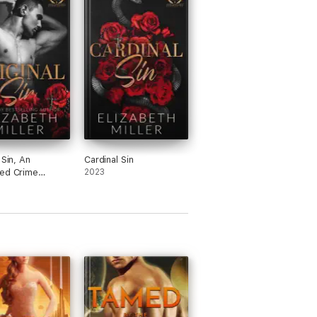
 Sin, An
Cardinal Sin
ed Crime
2023
e