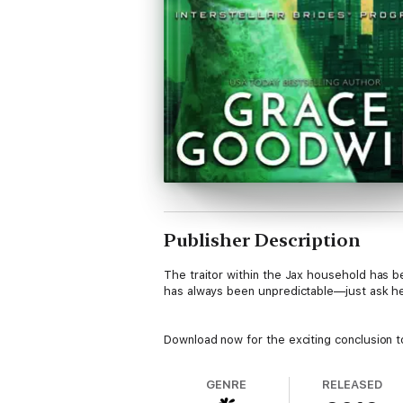
Publisher Description
The traitor within the Jax household has be
has always been unpredictable—just ask her
Download now for the exciting conclusion to
GENRE
RELEASED