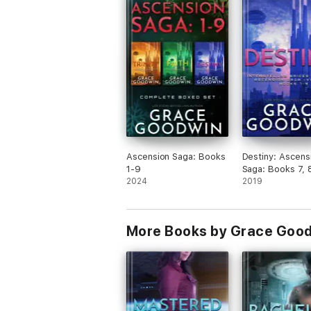
Booksprout and am voluntarily leaving a
review.
Ascension Saga: Books
Destiny: Ascens
1-9
Saga: Books 7, 
2024
2019
More Books by Grace Goo