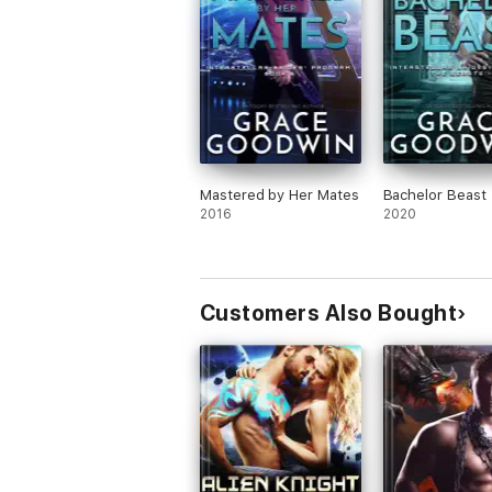
Mastered by Her Mates
Bachelor Beast
2016
2020
Customers Also Bought