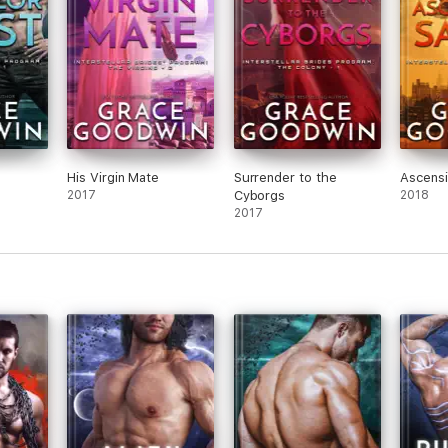
His Virgin Mate
Surrender to the
Ascensi
2017
Cyborgs
2018
2017