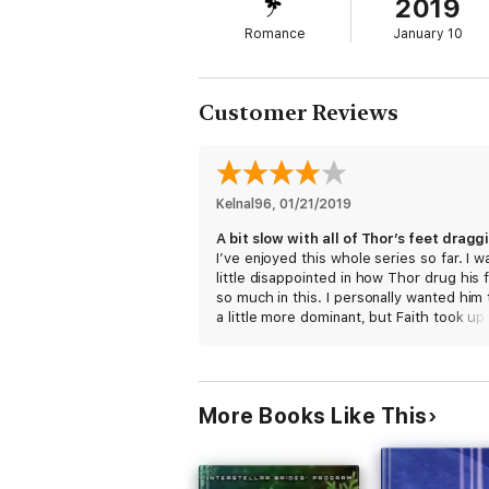
2019
Romance
January 10
Customer Reviews
Kelnal96
, 
01/21/2019
I’ve enjoyed this whole series so far. I w
little disappointed in how Thor drug his 
so much in this. I personally wanted him
a little more dominant, but Faith took up
slack on that front. Once he got his hea
right the happily ever after was finally ha
do have to admit I did chuckle with Leo 
Nix’s apprehension of Thor and how the
More Books Like This
returned him to Faith. I’m hoping he get
back in the coming books.
I received a free copy of this book via