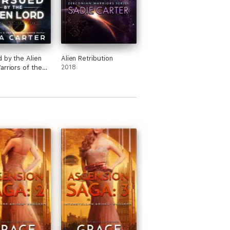
 by the Alien
Alien Retribution
arriors of the
2018
Book 16)