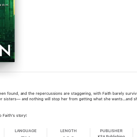
en found, and the repercussions are staggering, with Faith barely surviv
 sisters— and nothing will stop her from getting what she wants…and she w
 Faith's story!
LANGUAGE
LENGTH
PUBLISHER
KSA Publishing