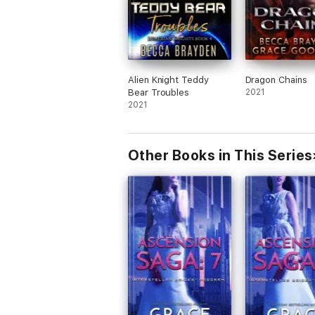
Alien Knight Teddy
Dragon Chains
Bear Troubles
2021
2021
Other Books in This Series