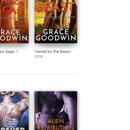
on Saga: 1
Tamed by the Beast
2016