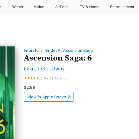
e
Watch
Vision
AirPods
TV & Home
Entertainment
Interstellar Brides®: Ascension Saga
Ascension Saga: 6
Grace Goodwin
4.6
•
52 Ratings
$2.99
View in
Apple Books