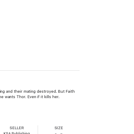
ing and their mating destroyed. But Faith
ants Thor. Even if it kills her.
SELLER
SIZE
KSA Publishing