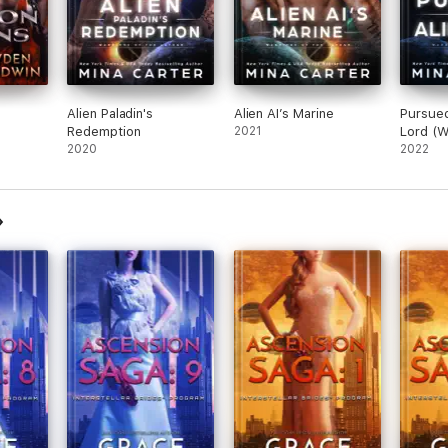
Alien Paladin's
Alien AI’s Marine
Pursued
Redemption
2021
Lord (W
2020
Lathar 
2022