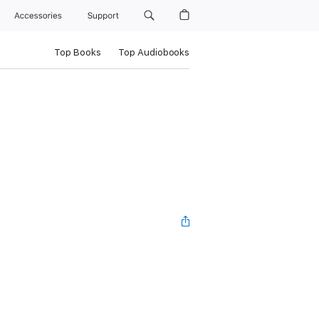
Accessories
Support
Top Books
Top Audiobooks