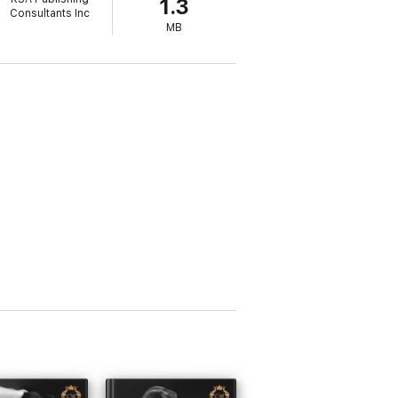
1.3
Consultants Inc
MB