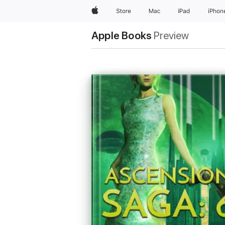
Apple
Store
Mac
iPad
iPhon
Apple Books
Preview