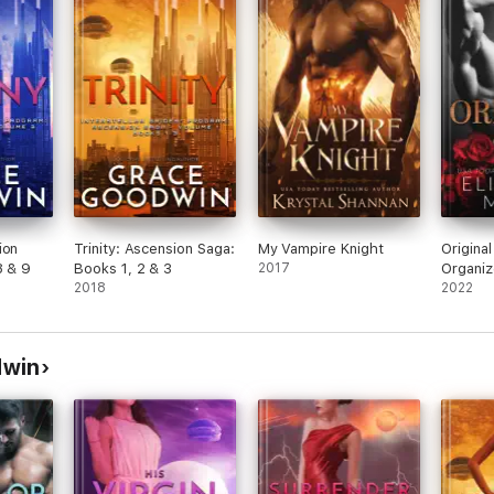
ion
Trinity: Ascension Saga:
My Vampire Knight
Original
8 & 9
Books 1, 2 & 3
2017
Organiz
2018
Romanc
2022
dwin