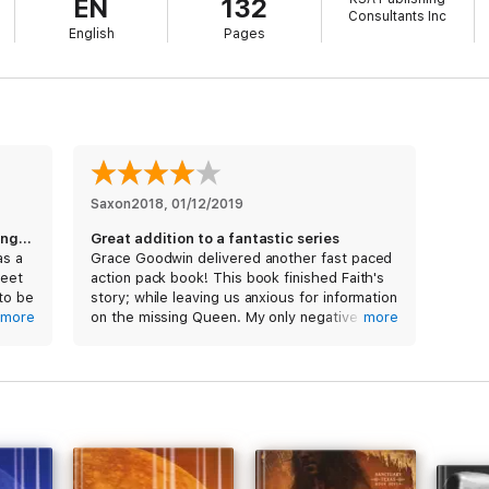
EN
132
Consultants Inc
English
Pages
Saxon2018
, 
01/12/2019
A bit slow with all of Thor’s feet dragging, BUT...
Great addition to a fantastic series
as a
Grace Goodwin delivered another fast paced
feet
action pack book! This book finished Faith's
 to be
story; while leaving us anxious for information
 the
more
on the missing Queen. My only negative is
more
d
the length of the novels. Not sure why the
d. I
author decided to separate each sister into
and
2-3 books.
y
s Nix
I received a free copy of this book via
Booksprout and am voluntarily leaving a
review.