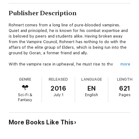
Publisher Description
Rohnert comes from a long line of pure-blooded vampires.
Quiet and principled, he is known for his combat expertise and
is beloved by peers and students alike. Having broken away
from the Vampire Council, Rohnert has nothing to do with the
affairs of the elite group of Elders, which is being run into the
ground by Goran, a former friend and ally.
With the vampire race in upheaval, he must rise to the
more
occasion and fulfill the prophecy of the black book, which is
the source of wisdom and history of his people. Refusing to
GENRE
RELEASED
LANGUAGE
LENGTH
support Goran’s tyrannical rule and with no interest in ruling
himself, he allies with freedom fighters led by the indomitable
2016
EN
621
Harrow Gates. However, the prophecies failed to prepare him
Sci-Fi &
July 1
English
Pages
to handle one passionate and determined human doctor.
Fantasy
Shelly Anderson vowed to never fall in love again, but her
resolve quickly changes upon meeting enigmatic and reclusive
Rohnert. Although she was lucky enough to get what she
More Books Like This
wanted, their one night together ended in a nightmare. Now
carrying his baby, she intends to raise the child on her own, but
Rohnert’s unexpected reentry into her life derails her plans.