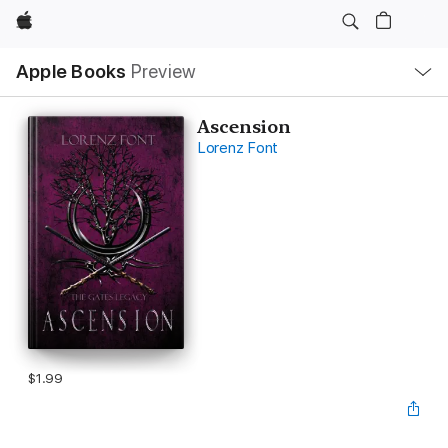
Apple
Local
Apple Books
Preview
Nav
Open
Menu
Ascension
Lorenz Font
$1.99