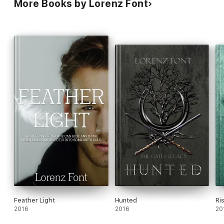
More Books by Lorenz Font
Feather Light
Hunted
Ri
2016
2016
20