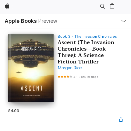
Apple
Local
Apple Books
Preview
Nav
Open
Menu
Book 3 - The Invasion Chronicles
Ascent (The Invasion
Chronicles—Book
Three): A Science
Fiction Thriller
Morgan Rice
4.1
•
104 Ratings
$4.99