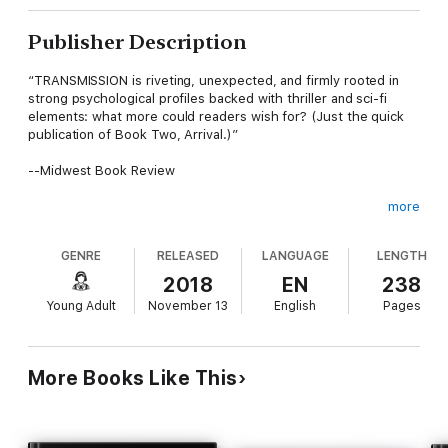
Publisher Description
“TRANSMISSION is riveting, unexpected, and firmly rooted in
strong psychological profiles backed with thriller and sci-fi
elements: what more could readers wish for? (Just the quick
publication of Book Two, Arrival.)”
--Midwest Book Review
more
From #1 worldwide bestselling fantasy author Morgan Rice
comes book #3 in a long-anticipated science fiction series.
GENRE
RELEASED
LANGUAGE
LENGTH
With planet Earth destroyed, what will become of 13 year
old Kevin and Chloe in the mother ship?
2018
EN
238
Young Adult
November 13
English
Pages
Will the aliens enslave them? What do they want? Is there any
hope of escape?
More Books Like This
And will Kevin and Chloe ever return to Earth again?