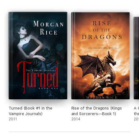
Also available are Morgan Rice’s many series in the fantasy
genre, including A QUEST OF HEROES (BOOK #1 IN THE
SORCERER’S RING).
Turned (Book #1 in the
Rise of the Dragons (Kings
A 
Vampire Journals)
and Sorcerers—Book 1)
th
2011
2014
20