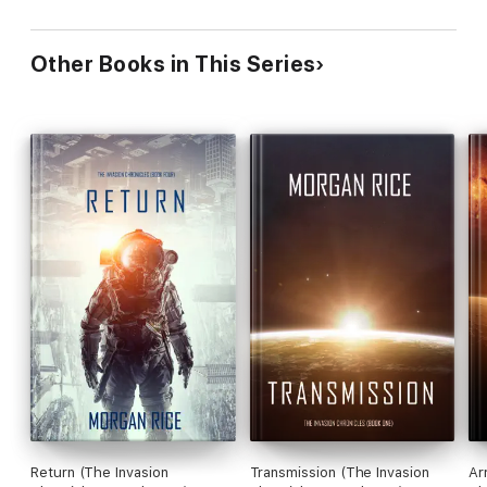
Other Books in This Series
Return (The Invasion
Transmission (The Invasion
Ar