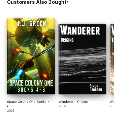
Customers Also Bought
Space Colony One Books 4 -
Wanderer - Origins
Wa
6
2015
20
2021