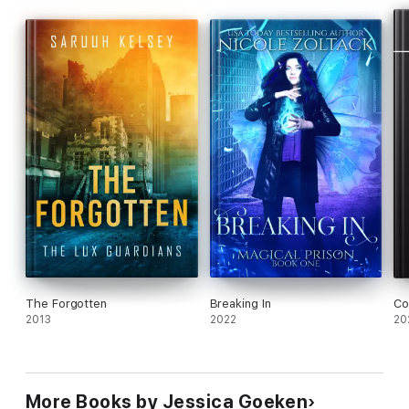
The Forgotten
Breaking In
Co
2013
2022
20
More Books by Jessica Goeken