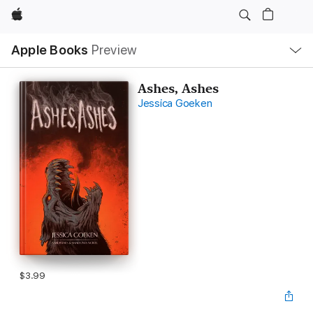
Apple
Local
Apple Books
Preview
Nav
Open
Menu
Ashes, Ashes
Jessica Goeken
$3.99