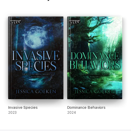
Invasive Species
Dominance Behaviors
2023
2024