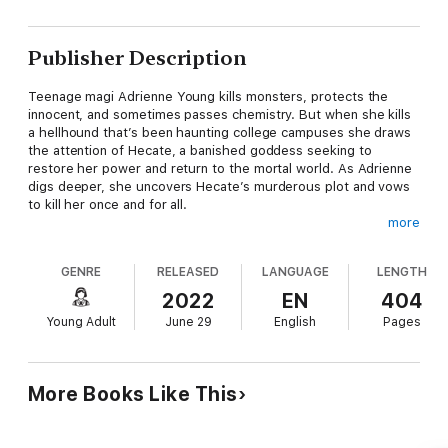
Publisher Description
Teenage magi Adrienne Young kills monsters, protects the
innocent, and sometimes passes chemistry. But when she kills
a hellhound that’s been haunting college campuses she draws
the attention of Hecate, a banished goddess seeking to
restore her power and return to the mortal world. As Adrienne
digs deeper, she uncovers Hecate’s murderous plot and vows
to kill her once and for all.
more
When Hecate sets her sights on Liza, Adrienne’s sister, the
fight turns personal. With a band of unlikely allies and time
GENRE
RELEASED
LANGUAGE
LENGTH
running out, Adrienne may have to choose between saving the
world or saving her sister.
2022
EN
404
Young Adult
June 29
English
Pages
More Books Like This