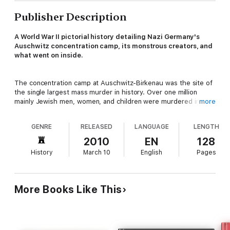
Publisher Description
A World War II pictorial history detailing Nazi Germany's
Auschwitz concentration camp, its monstrous creators, and
what went on inside.
The concentration camp at Auschwitz-Birkenau was the site of
the single largest mass murder in history. Over one million
mainly Jewish men, women, and children were murdered in its
more
gas chambers. Countless more died as a result of disease and
starvation.
Auschwitz Death Camp
is a chilling pictorial record
GENRE
RELEASED
LANGUAGE
LENGTH
of this infamous establishment. Using some 250 photographs
together with detailed captions and accompanying text, it
2010
EN
128
describes how Auschwitz evolved from a brutal labor camp at
History
March 10
English
Pages
the beginning of the war into what was literally a factory of
death. The images show how people lived, worked, and died at
Auschwitz.
More Books Like This
The book covers the men who conceived and constructed this
killing machine, and how the camp provided a vast labor pool