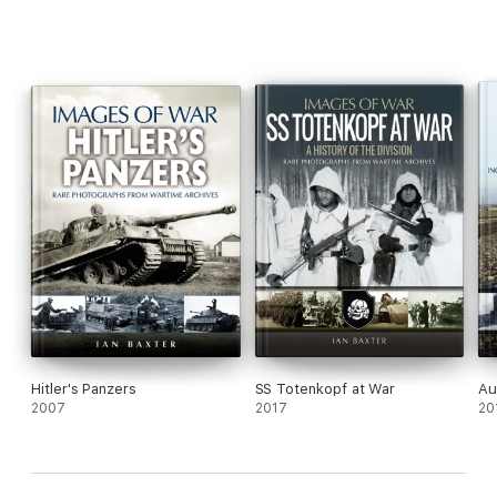
Hitler's Panzers
SS Totenkopf at War
Au
2007
2017
20