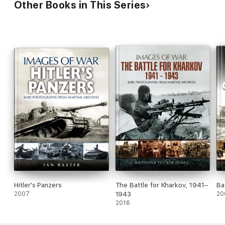
Other Books in This Series
Hitler's Panzers
The Battle for Kharkov, 1941–
Ba
2007
1943
20
2016