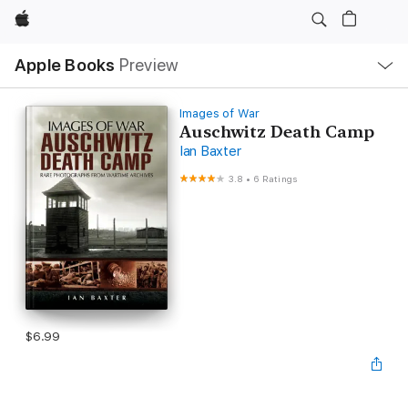
Apple
Local
Apple Books
Preview
Nav
Open
Menu
Images of War
Auschwitz Death Camp
Ian Baxter
3.8
•
6 Ratings
$6.99