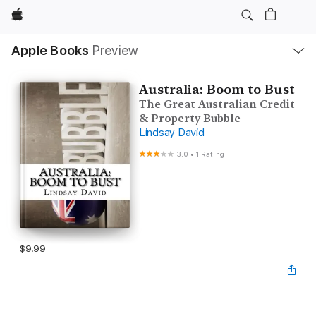
Apple
Local
Apple Books
Preview
Nav
Open
Menu
Australia: Boom to Bust
The Great Australian Credit
& Property Bubble
Lindsay David
3.0
•
1 Rating
$9.99