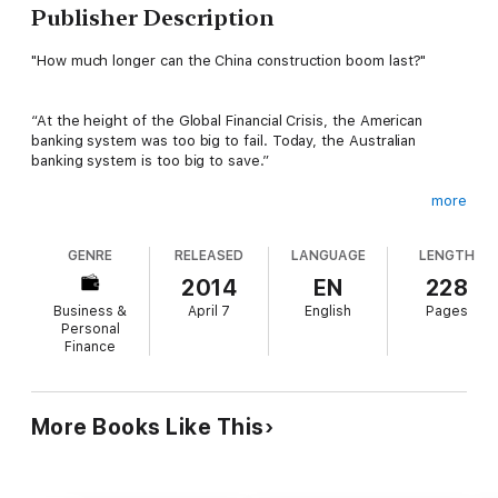
Publisher Description
"How much longer can the China construction boom last?"
“At the height of the Global Financial Crisis, the American
banking system was too big to fail. Today, the Australian
banking system is too big to save.”
more
After almost 10 years living abroad, former strategy consultant
and GreenRigCo co-founder Lindsay David returns to his native
GENRE
RELEASED
LANGUAGE
LENGTH
Australia. His years of macroeconomic research suggests that
Australia is in the midst of one of the biggest credit and
2014
EN
228
property bubbles in modern Western history—bubbles that are
Business &
April 7
English
Pages
supported by the largest credit bubble in human history, the
Personal
one that has been brewing in China.
Finance
Australia: Boom to Bust dives deeply into the plausible
collapse of the “Three Pillars” of the Australian economy:
More Books Like This
Banks, Natural Resources and Real Estate. Lindsay David
provides unique commentary on the true state of the
Australian economy and identifies major defects in the