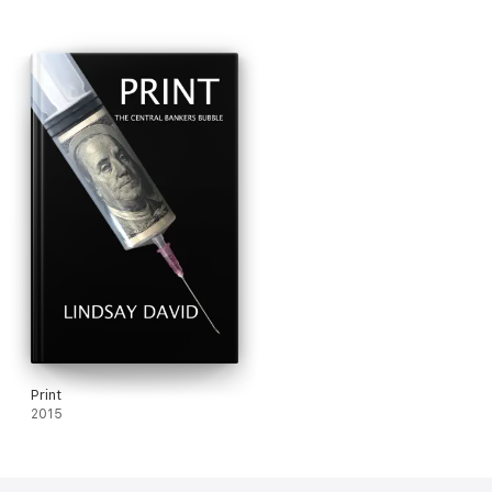
ignored.
Print
2015