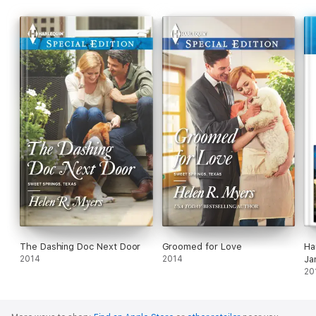
The Dashing Doc Next Door
Groomed for Love
Ha
2014
2014
Ja
20