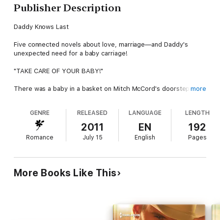
Publisher Description
Daddy Knows Last
Five connected novels about love, marriage—and Daddy's
unexpected need for a baby carriage!
"TAKE CARE OF YOUR BABY!"
There was a baby in a basket on Mitch McCord's doorstep—
more
with a note claiming the child was his! His daughter or not, the
cooing infant needed him. But what did a confirmed bachelor
GENRE
RELEASED
LANGUAGE
LENGTH
know about changing diapers? Looks like he needed his best
friend's help—again.
2011
EN
192
Romance
July 15
English
Pages
Next-door neighbor Jenny Stevens had always loved Mitch, but
he'd never noticed her—until now. Suddenly they were sharing
smiles, in awe over baby Mary's tiny fingers, and whispering
long into the night. But then the whispers led to kisses…. And
More Books Like This
somehow Jenny had to convince Mitch she could be the
perfect Mrs. and Mommy McCord.