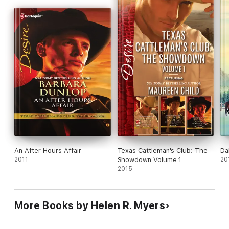
An After-Hours Affair
Texas Cattleman's Club: The
Da
2011
Showdown Volume 1
20
2015
More Books by Helen R. Myers