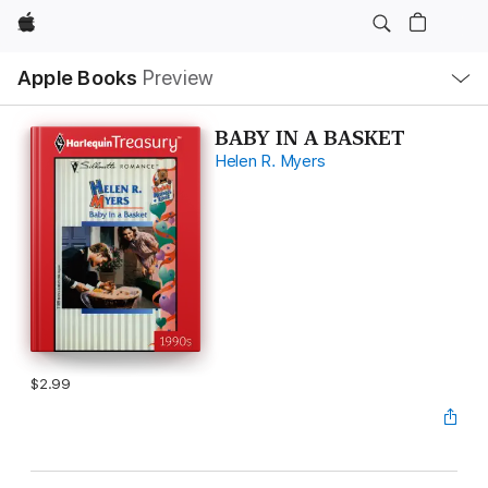
Apple
Local
Apple Books
Preview
Nav
Open
Menu
BABY IN A BASKET
Helen R. Myers
$2.99