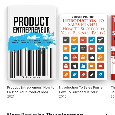
Product Entrepreneur: How to
Introduction To Sales Funnel:
Th
Launch Your Product Idea
How To Succeed In Your
Sa
2021
Business Easily?
2015
20
More Books by Thrivelearning