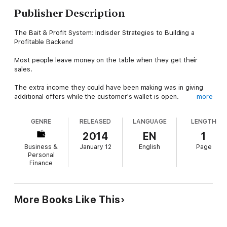
Publisher Description
The Bait & Profit System: Indisder Strategies to Building a
Profitable Backend
Most people leave money on the table when they get their
sales.
The extra income they could have been making was in giving
additional offers while the customer's wallet is open.
more
If you aren't making the income you need to pay for the things
GENRE
RELEASED
LANGUAGE
LENGTH
you want, perhaps you should join the club of smart marketers.
2014
EN
1
Earn the respect of your friends and neighbors when this extra
Business &
January 12
English
Page
"raise" you give yourself starts showing up at your house with
Personal
a new car or new clothes or nights out.
Finance
Improve the security of your family, by implementing these
simple techniques so your part-time home business can earn
you more than your full-time job!
More Books Like This
Start Now. Get Your Copy Today! Guaranteed Instant
Download!!