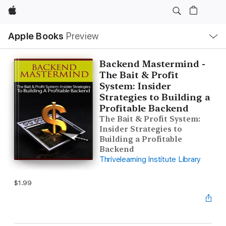
Apple
Local
Apple Books
Preview
Nav
Open
Menu
Backend Mastermind -
The Bait & Profit
System: Insider
Strategies to Building a
Profitable Backend
The Bait & Profit System:
Insider Strategies to
Building a Profitable
Backend
Thrivelearning Institute Library
$1.99