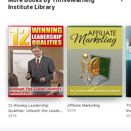
Institute Library
12 Winning Leadership
Affiliate Marketing
Th
Qualities: Unleash the Leader
2014
th
Instinct Within You!
2014
Su
20
Ac