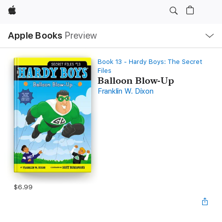
Apple
Local
Apple Books
Preview
Nav
Open
Menu
Book 13 - Hardy Boys: The Secret
Files
Balloon Blow-Up
Franklin W. Dixon
$6.99