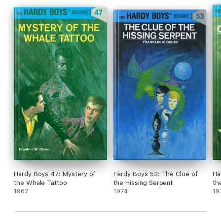
Hardy Boys 47: Mystery of
Hardy Boys 53: The Clue of
Ha
the Whale Tattoo
the Hissing Serpent
th
1967
1974
19