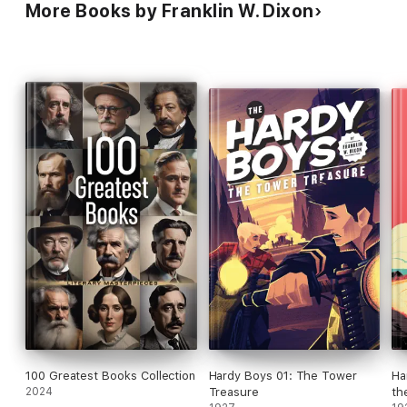
More Books by Franklin W. Dixon
100 Greatest Books Collection
Hardy Boys 01: The Tower
Ha
2024
Treasure
the