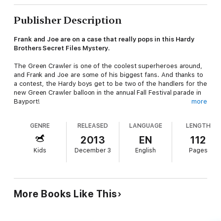
Publisher Description
Frank and Joe are on a case that really pops in this Hardy
Brothers Secret Files Mystery.
The Green Crawler is one of the coolest superheroes around,
and Frank and Joe are some of his biggest fans. And thanks to
a contest, the Hardy boys get to be two of the handlers for the
new Green Crawler balloon in the annual Fall Festival parade in
Bayport!
more
But the day before the parade, disaster strikes: someone has
GENRE
RELEASED
LANGUAGE
LENGTH
ripped the Green Crawler balloon! The people in charge think
Joe did it—and the Hardys need to clear his name fast. Was it
2013
EN
112
Bayport bully Adam Ackerman, who was green with envy that
Kids
December 3
English
Pages
the Hardys won the contest? Or could the culprits be loyal fans
of Nutty the Squirrel, the cartoon character whom the Green
Crawler replaced? And Mo Mantis, the Green Crawler’s
archenemy, has a few tricks of his own…
More Books Like This
Can the brothers figure out who tried to ground the Green
Crawler? Or will Joe and Frank be watching the parade from the
sidelines this year?