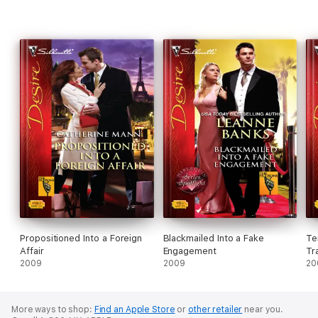
Propositioned Into a Foreign
Blackmailed Into a Fake
Te
Affair
Engagement
Tr
2009
2009
20
More ways to shop:
Find an Apple Store
or
other retailer
near you.