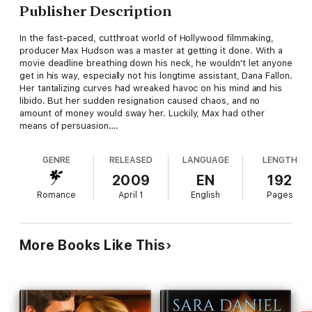
Publisher Description
In the fast-paced, cutthroat world of Hollywood filmmaking,
producer Max Hudson was a master at getting it done. With a
movie deadline breathing down his neck, he wouldn't let anyone
get in his way, especially not his longtime assistant, Dana Fallon.
Her tantalizing curves had wreaked havoc on his mind and his
libido. But her sudden resignation caused chaos, and no
amount of money would sway her. Luckily, Max had other
means of persuasion….
GENRE
RELEASED
LANGUAGE
LENGTH
2009
EN
192
Romance
April 1
English
Pages
More Books Like This