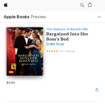
Apple
Local
Apple Books
Preview
Nav
Open
Menu
The Hudsons of Beverly Hills
Bargained Into Her
Boss's Bed
Emilie Rose
5.0
•
1 Rating
$0.99