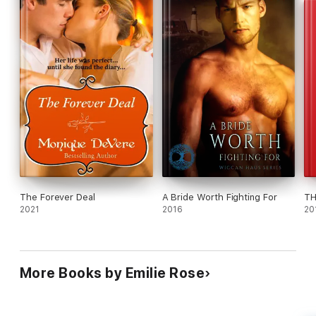
The Forever Deal
A Bride Worth Fighting For
TH
2021
2016
20
More Books by Emilie Rose