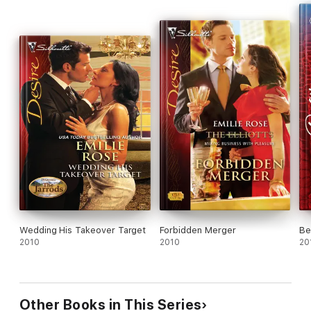
Wedding His Takeover Target
Forbidden Merger
Be
2010
2010
20
Other Books in This Series