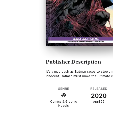
Publisher Description
It’s a mad dash as Batman races to stop a m
innocent, Batman must make the ultimate ch
GENRE
RELEASED
2020
Comics & Graphic
April 28
Novels