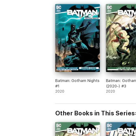
Batman: Gotham Nights
Batman: Gotham
#1
(2020-) #3
2020
2020
Other Books in This Series