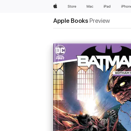
Apple
Store
Mac
iPad
iPhon
Apple Books
Preview