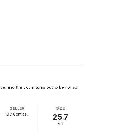
nce, and the victim turns out to be not so
SELLER
SIZE
DC Comics.
25.7
MB