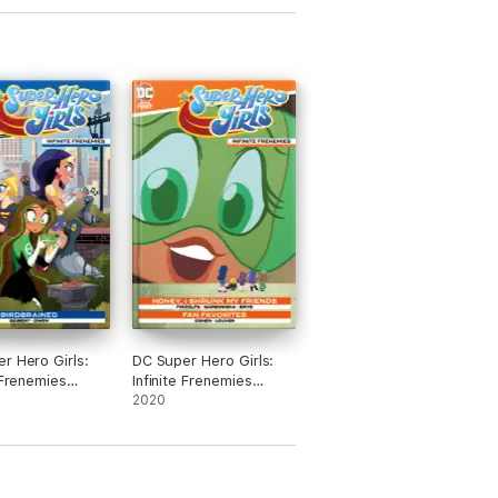
r Hero Girls:
DC Super Hero Girls:
e Frenemies
Infinite Frenemies
 #1
(2020-) #5
2020