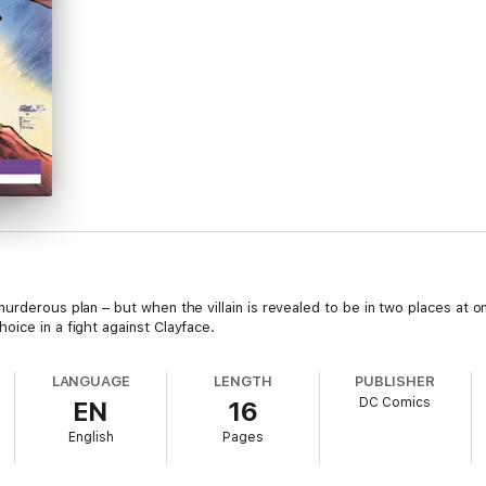
urderous plan – but when the villain is revealed to be in two places at o
oice in a fight against Clayface.
LANGUAGE
LENGTH
PUBLISHER
DC Comics
EN
16
English
Pages