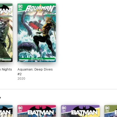
 Nights
Aquaman: Deep Dives
#2
2020