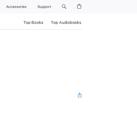
Accessories
Support
Top Books
Top Audiobooks