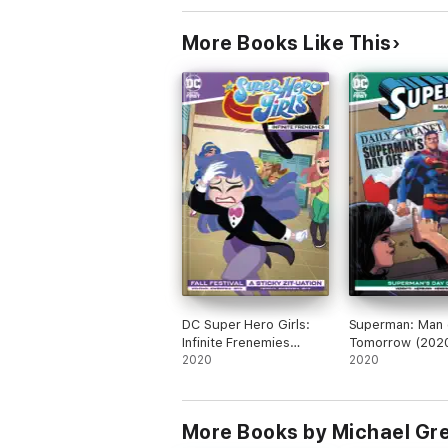
More Books Like This
DC Super Hero Girls:
Superman: Man 
Infinite Frenemies
Tomorrow (2020
(2020-) #4
2020
2020
More Books by Michael Gr