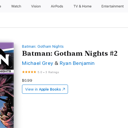
e
Watch
Vision
AirPods
TV & Home
Entertainment
Batman: Gotham Nights
Batman: Gotham Nights #2
Michael Grey
&
Ryan Benjamin
5.0
•
3 Ratings
$0.99
View in
Apple Books