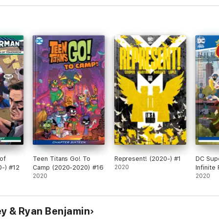
of
Teen Titans Go! To
Represent! (2020-) #1
DC Supe
-) #12
Camp (2020-2020) #16
2020
Infinit
2020
(2020-)
2020
ey & Ryan Benjamin