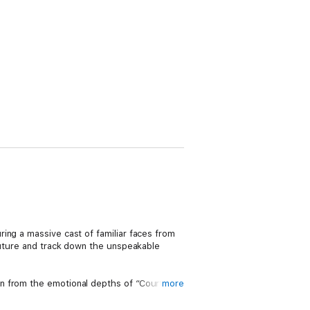
ing a massive cast of familiar faces from
 future and track down the unspeakable
n from the emotional depths of “Court of
more
issue miniseries BATMAN: LAST KNIGHT ON