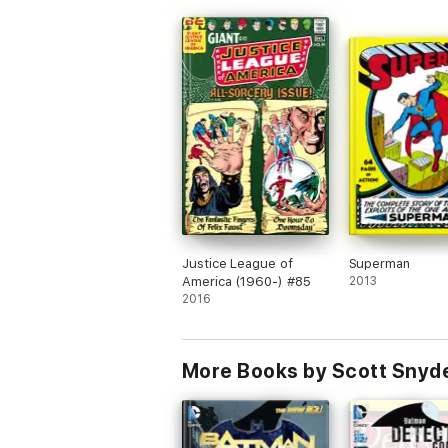
Justice League of
Superman
America (1960-) #85
2013
2016
More Books by Scott Snyde