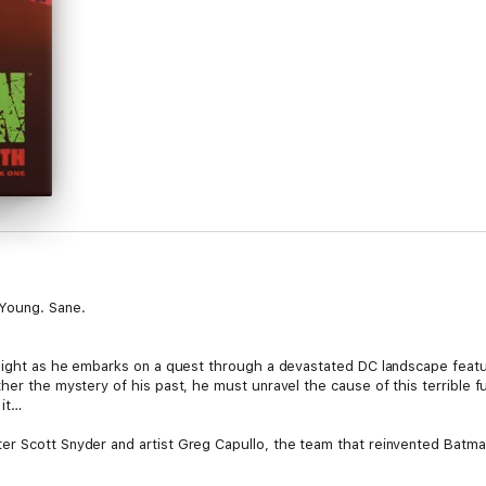
Young. Sane.
Knight as he embarks on a quest through a devastated DC landscape featur
ther the mystery of his past, he must unravel the cause of this terrible
 it…
er Scott Snyder and artist Greg Capullo, the team that reinvented Batma
HTS: METAL, DC Black Label is proud to present the bimonthly, three-
im size.