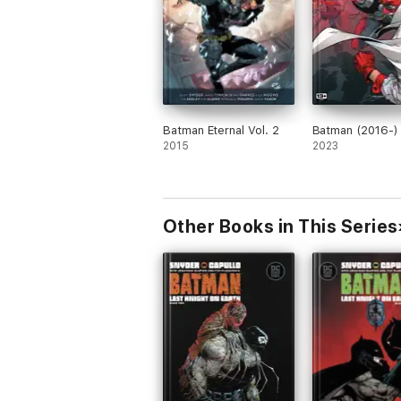
Batman Eternal Vol. 2
Batman (2016-)
2015
2023
Other Books in This Series