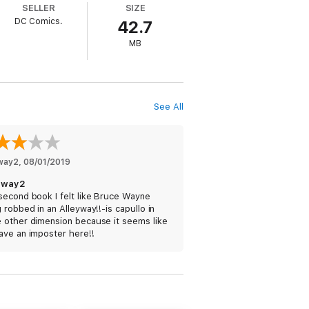
SELLER
SIZE
DC Comics.
42.7
MB
See All
yway2
, 
08/01/2019
yway2
second book I felt like Bruce Wayne
 robbed in an Alleyway!!-is capullo in
 other dimension because it seems like
ave an imposter here!!