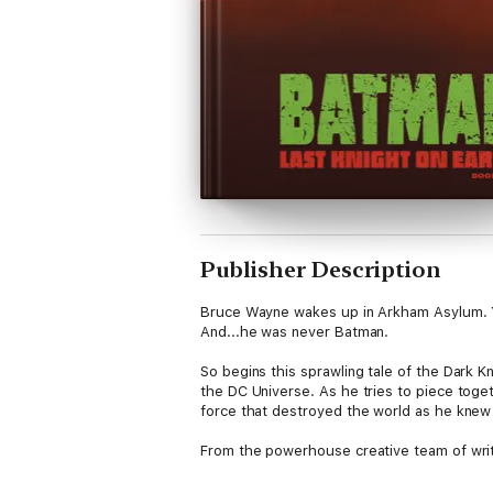
Publisher Description
Bruce Wayne wakes up in Arkham Asylum. 
And...he was never Batman.
So begins this sprawling tale of the Dark 
the DC Universe. As he tries to piece toge
force that destroyed the world as he knew
From the powerhouse creative team of writ
Owls” to the bombastic power of DARK NIG
EARTH, published at DC’s standard comic tr