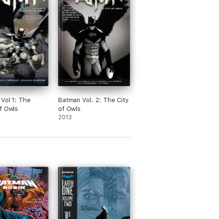
Vol 1: The
Batman Vol. 2: The City
f Owls
of Owls
2013