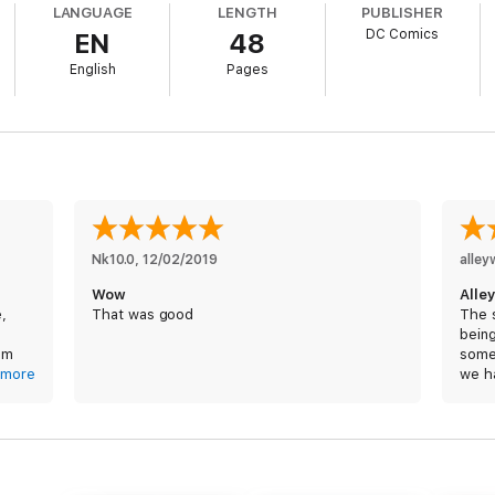
LANGUAGE
LENGTH
PUBLISHER
er told…
DC Comics
EN
48
English
Pages
Nk10.0
, 
12/02/2019
alle
Wow
Alle
e,
That was good
The 
being
I’m
some
more
we h
t I’m