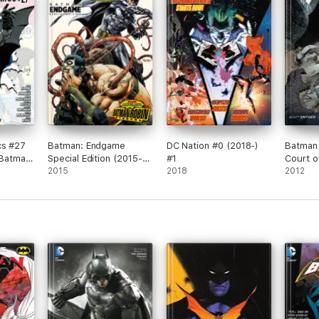
cs #27
Batman: Endgame
DC Nation #0 (2018-)
Batman 
(Batman
Special Edition (2015-)
#1
Court o
014)
#1
2015
2018
2012