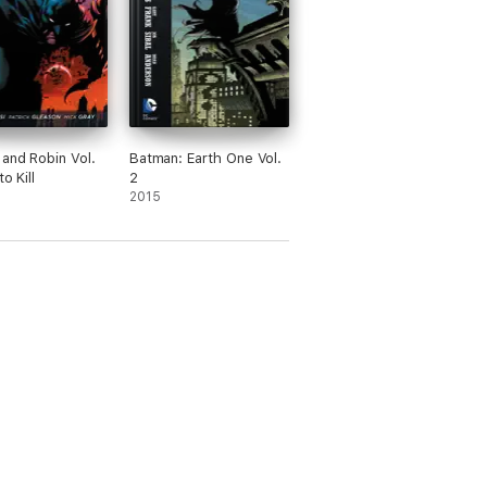
and Robin Vol.
Batman: Earth One Vol.
to Kill
2
2015