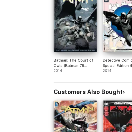
Batman: The Court of
Detective Comi
Owls (Batman 75
Special Edition 
Edition)
2014
75 Day Comic 2
2014
(2014- ) #1
Customers Also Bought