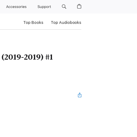
Accessories
Support
Top Books
Top Audiobooks
(2019-2019) #1