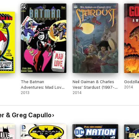
The Batman
Neil Gaiman & Charles
Godzill
Adventures: Mad Love
Vess' Stardust (1997-)
2014
(1993-1993) #1
2013
#1
2014
r & Greg Capullo