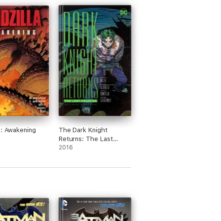
a: Awakening
The Dark Knight
Returns: The Last
Crusade Deluxe Edition
2016