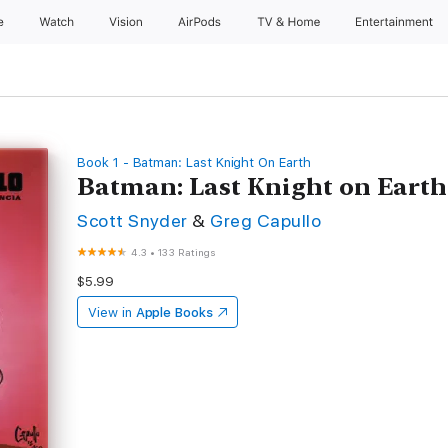
e
Watch
Vision
AirPods
TV & Home
Entertainment
Book 1 - Batman: Last Knight On Earth
Batman: Last Knight on Earth 
Scott Snyder
&
Greg Capullo
4.3
•
133 Ratings
$5.99
View in
Apple Books