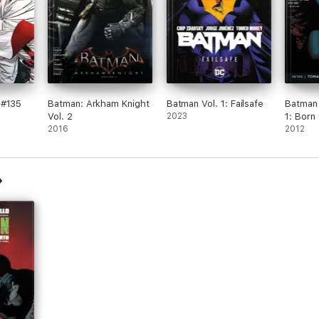
 #135
Batman: Arkham Knight
Batman Vol. 1: Failsafe
Batman 
Vol. 2
2023
1: Born 
2016
2012