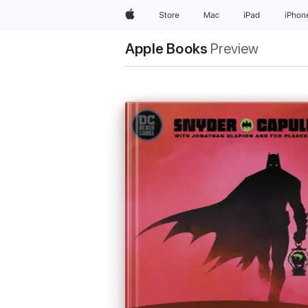
Apple
Store
Mac
iPad
iPhon
Apple Books
Preview