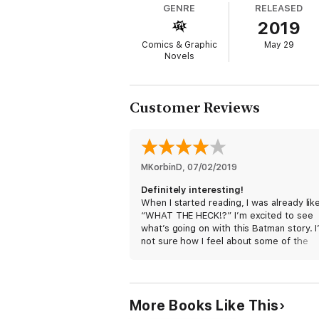
GENRE
RELEASED
par This could be the last Batman story ev
2019
Comics & Graphic
May 29
Novels
Customer Reviews
MKorbinD
, 
07/02/2019
Definitely interesting!
When I started reading, I was already lik
“WHAT THE HECK!?” I’m excited to see
what’s going on with this Batman story. 
not sure how I feel about some of the
aspects, like the time and placement, bu
excited to read the next part!
More Books Like This