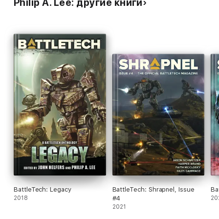
Philip A. Lee: другие книги
BattleTech: Legacy
BattleTech: Shrapnel, Issue
Ba
2018
#4
20
2021