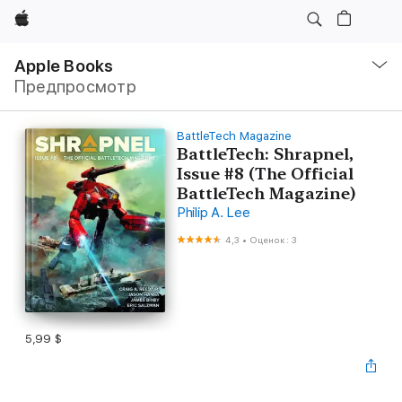
Apple
Навигация
–
Apple Books
Открыть
Предпросмотр
меню
BattleTech Magazine
BattleTech: Shrapnel,
Issue #8 (The Official
BattleTech Magazine)
Philip A. Lee
4,3
•
Оценок: 3
5,99 $