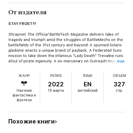
От издателя
STAY FROSTY!
Shrapnel: The Official
BattleTech
Magazine
delivers tales of
tragedy and triumph amid the struggles of BattleMechs on the
battlefields of the 31st century and beyond! A spurned Solaris
gladiator enacts a unique brand of payback. A Federated Suns
mission to take down the infamous "Lady Death" Trevaline runs
afoul of pirate ingenuity. A ex-mercenary on Outreach must risk
еще
everything during the Fourth Succession War to protect those
who cannot protect themselves. In this issue, you'll venture
ЖАНР
РЕЛИЗ
ЯЗЫК
ОБЪЕМ
into the jungles and avoid native predators while racing to
recover lost Star League-era data; discover the truth lurking
2022
EN
327
behind a seemingly unbeatable Word of Blake 'Mech; and fight
Научная
15 марта
английский
стр.
to preserve a MechWarrior's right to crack open a cold, frosty
фантастика и
beverage after the battle is done. Then return to the shadows
фэнтези
and danger of the Game World with the penultimate part of our
Solaris VII serial.
Keep cool under fire with technical readouts, a playable
Похожие книги
campaign, glimpses at the Malthus Confederation and Canopian
pleasure circuses, a guide for new citizens of the Federated