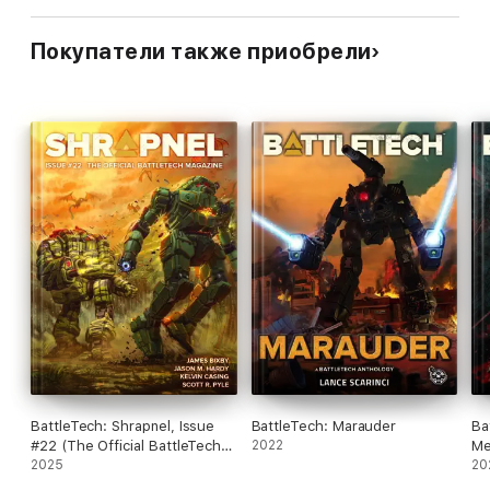
Покупатели также приобрели
BattleTech: Shrapnel, Issue
BattleTech: Marauder
Ba
#22 (The Official BattleTech
2022
Me
Magazine)
2025
20