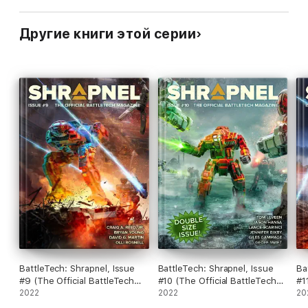
Другие книги этой серии
BattleTech: Shrapnel, Issue
BattleTech: Shrapnel, Issue
Ba
#9 (The Official BattleTech
#10 (The Official BattleTech
#1
Magazine)
2022
Magazine)
2022
Ma
20