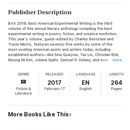
Publisher Description
BAX 2016: Best American Experimental Writing is the third
volume of this annual literary anthology compiling the best
experimental writing in poetry, fiction, and creative nonfiction.
This year’s volume, guest-edited by Charles Bernstein and
Tracie Morris, features seventy-five works by some of the
most exciting American poets and writers today, including
established authors—like Sina Queyras, Tan Lin, Christian Bök,
Myung Mi Kim, Juliana Spahr, Samuel R. Delany, and even
more
Barack Obama—as well as emerging voices. Intended to
provoke lively conversation and debate, Best American
GENRE
RELEASED
LANGUAGE
LENGTH
Experimental Writing is an ideal literary anthology for
contemporary classroom settings.
2017
EN
264
Fiction &
February 17
English
Pages
Literature
More Books Like This