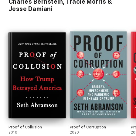
Charles Bernstein, Tracie Morris &
Jesse Damiani
Proof of Collusion
Proof of Corruption
Pr
2018
2020
20