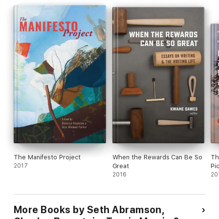
The Manifesto Project
When the Rewards Can Be So
Th
2017
Great
Pic
2016
We
20
Bo
Mi
& A
More Books by Seth Abramson,