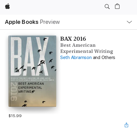
Apple
Local
Apple Books
Preview
Nav
Open
Menu
BAX 2016
Best American
Experimental Writing
Seth Abramson
and Others
$15.99