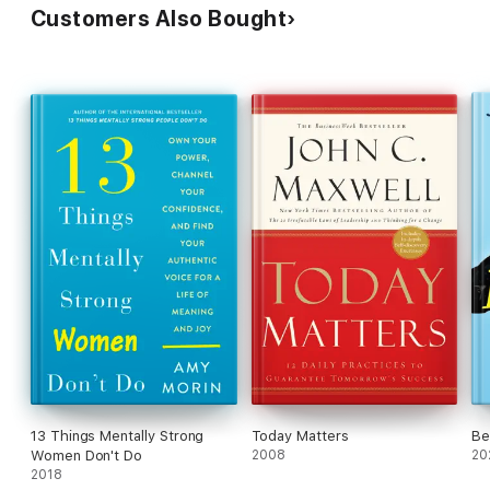
Customers Also Bought
13 Things Mentally Strong
Today Matters
Be
Women Don't Do
2008
20
2018