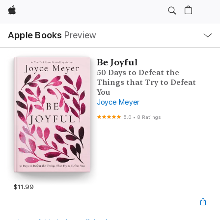
Apple
Local
Apple Books
Preview
Nav
Open
Menu
Be Joyful
50 Days to Defeat the
Things that Try to Defeat
You
Joyce Meyer
5.0
•
8 Ratings
$11.99