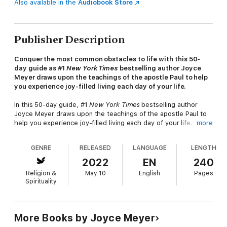
Also available in the
Audiobook Store
Publisher Description
Conquer the most common obstacles to life with this 50-
day guide as #1
New York Times
bestselling author Joyce
Meyer draws upon the teachings of the apostle Paul to help
you experience joy-filled living each day of your life.
In this 50-day guide, #1
New York Times
bestselling author
Joyce Meyer draws upon the teachings of the apostle Paul to
help you experience joy-filled living each day of your life.
more
Joy is not just a "happy feeling" based on circumstances or on
GENRE
RELEASED
LANGUAGE
LENGTH
things you possess—it is a fruit of the Holy Spirit that
empowers you to remain stable and persevere through hard
2022
EN
240
times so you rise above them, rather than becoming defeated
Religion &
May 10
English
Pages
by them. One of the hallmarks of Paul’s epistles is the joy with
Spirituality
which he writes and which he invites his readers to experience
also. He chose joy in all circumstances, even during times of
struggle.
More Books by Joyce Meyer
In this unique book, Joyce Meyer presents Paul’s teachings on