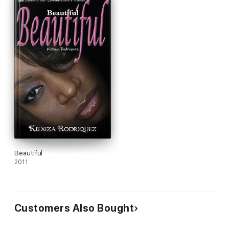
As he tries to settle into his new career, and deal with his own
set secrets he is thrown into a life and death fight that brings
everyone in both of their lives face to face testing not only
their endurance but their faith.
With everything they know put on the chopping block on a daily
basis, will these two get their act together and figure out what
path they are destined to be on? Or will they continue to fall
apart and remain victims of their own secrets and silent fears?
Beautiful
2011
Customers Also Bought