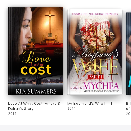
Love At What Cost: Amaya &
My Boyfriend's Wife PT 1
Bi
Delilah’s Story
2014
of
2019
20