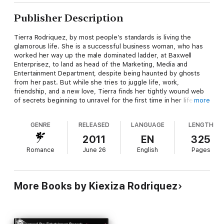
Publisher Description
Tierra Rodriquez, by most people’s standards is living the
glamorous life. She is a successful business woman, who has
worked her way up the male dominated ladder, at Baxwell
Enterprisez, to land as head of the Marketing, Media and
Entertainment Department, despite being haunted by ghosts
from her past. But while she tries to juggle life, work,
friendship, and a new love, Tierra finds her tightly wound web
of secrets beginning to unravel for the first time in her life.
more
From trying her hand at love, to estranged mother showing up
at her door-step, to her best friend laying her own set of
GENRE
RELEASED
LANGUAGE
LENGTH
secrets in her lap and a confession from her boss that shatters
all Tierra hold dear, she is tested to the brink of sanity and
2011
EN
325
lands in the one place she swore never return seeking solace.
Romance
June 26
English
Pages
After enduring the tragic death of the one he had searched so
long for, Aquarian Skeene is hurt, confused and there is only
one person on his mind, the Jelly to his Peanut Butter, his best
More Books by Kiexiza Rodriquez
friend-Tierra. Desiring to rekindle their lapsed friendship, and
make good on a promise, he makes a phone call that’s seems
to set off a series of events that takes them both down a path
of unfamiliarity and uncertainty.