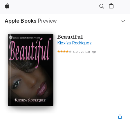
Apple
Local
Apple Books
Preview
Nav
Open
Menu
Beautiful
Kiexiza Rodriquez
4.0
•
23 Ratings