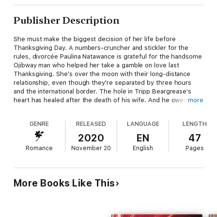
Publisher Description
She must make the biggest decision of her life before
Thanksgiving Day. A numbers-cruncher and stickler for the
rules, divorcée Paulina Natawance is grateful for the handsome
Ojibway man who helped her take a gamble on love last
Thanksgiving. She's over the moon with their long-distance
relationship, even though they're separated by three hours
and the international border. The hole in Tripp Beargrease's
heart has healed after the death of his wife. And he owes his
more
happiness to the stunning Anishinaabe-kwe he rescued last
Thanksgiving by chance, who easily stole his love. He's on his
GENRE
RELEASED
LANGUAGE
LENGTH
way to Canada with an engagement ring in his pocket to
celebrate Paulina's turkey holiday. When Tripp proposes
2020
EN
47
marriage, taking another gamble leaves Paulina shaking with
Romance
November 20
English
Pages
fear over saying goodbye to her job, her home, and Canada to
start anew. She must decide if she'll celebrate the upcoming
American bird day with Tripp for the rest of her life or never
celebrate the special US holiday again.
More Books Like This