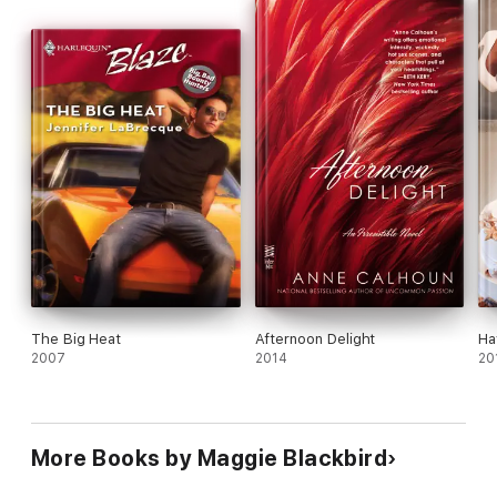
The Big Heat
Afternoon Delight
Ha
2007
2014
20
More Books by Maggie Blackbird