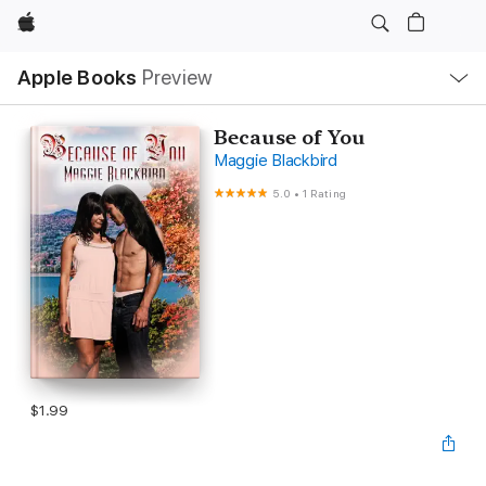
Apple
Local
Apple Books
Preview
Nav
Open
Menu
Because of You
Maggie Blackbird
5.0
•
1 Rating
$1.99