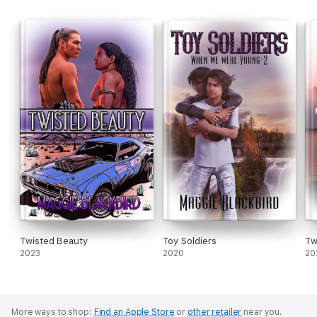
Twisted Beauty
Toy Soldiers
Tw
2023
2020
20
More ways to shop:
Find an Apple Store
or
other retailer
near you.