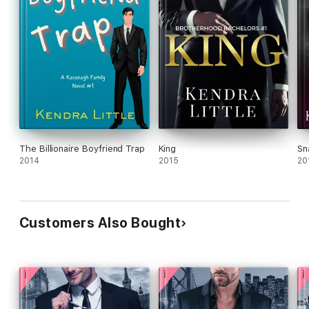
The Billionaire Boyfriend Trap
King
Sn
2014
2015
20
Customers Also Bought