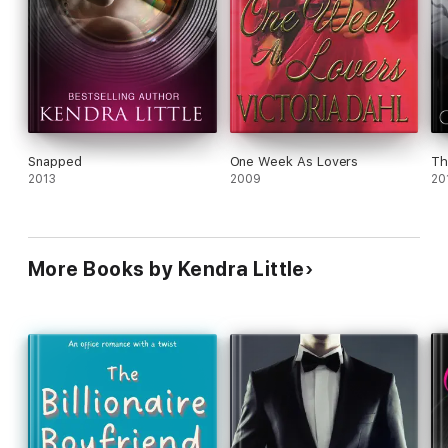
Snapped
One Week As Lovers
Th
2013
2009
20
More Books by Kendra Little