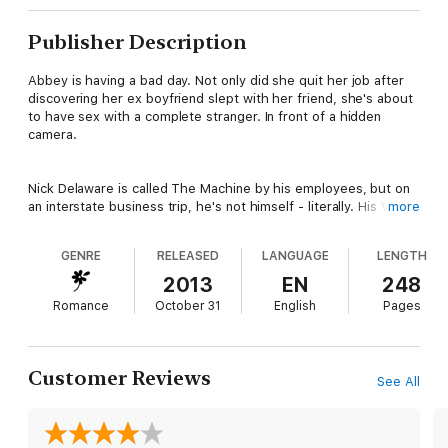
Publisher Description
Abbey is having a bad day. Not only did she quit her job after
discovering her ex boyfriend slept with her friend, she's about
to have sex with a complete stranger. In front of a hidden
camera.
Nick Delaware is called The Machine by his employees, but on
an interstate business trip, he's not himself - literally. His VP of
more
Marketing has skipped town, so Nick assumes his identity at
the last minute to protect his investment. He doesn't expect
GENRE
RELEASED
LANGUAGE
LENGTH
any problems, especially not in the guise of a beautiful woman
who coerces him into having sex with her.
2013
EN
248
Romance
October 31
English
Pages
What happens when Abbey finds out Nick's not the man she
thought him to be? And what happens to Nick when he
discovers he's head over heels in love with a woman who
Customer Reviews
See All
makes him lose control.