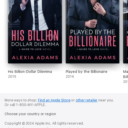
His Billion-Dollar Dilemma
Played by the Billionaire
Ma
2015
2014
Bil
20
More ways to shop:
Find an Apple Store
or
other retailer
near you.
Or call 1-800-MY-APPLE.
Choose your country or region
Copyright © 2024 Apple Inc. All rights reserved.