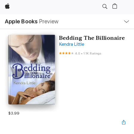
Apple
Local
Apple Books
Preview
Nav
Open
Menu
Bedding The Billionaire
Kendra Little
4.0
•
1.1K Ratings
$3.99