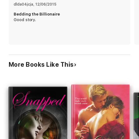
dlda04jcja
, 
12/06/2015
Bedding the Billionaire
Good story.
More Books Like This