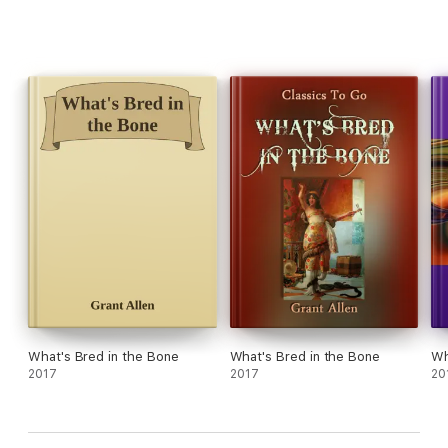
What's Bred in the Bone
What's Bred in the Bone
Wh
2017
2017
20