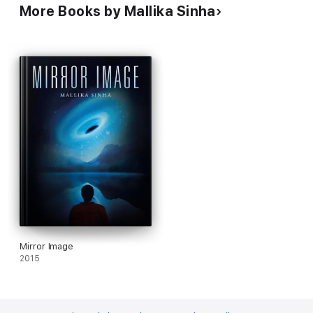
More Books by Mallika Sinha
Mirror Image
2015