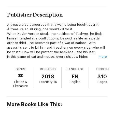
Publisher Description
A treasure so dangerous that a war is being fought over it.
A treasure so alluring, one would kill for it.
When Xavier Verdon steals the necklace of Tashyrn, he finds
himself tangled in a conflict going beyond his life as a petty
orphan thief - he becomes part of a war of nations. With
assassins sent to kill him and treachery on every side, who will
he trust? How will he protect the necklace...and his life?
In this game of cat and mouse, every shadow hides
more
secrets...and the only ones lurking behind the shadows are the
dead.
GENRE
RELEASED
LANGUAGE
LENGTH
2018
EN
310
Fiction &
February 16
English
Pages
Literature
More Books Like This