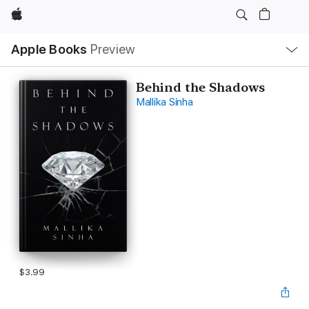
Apple
Local
Apple Books
Preview
Nav
Open
Menu
Behind the Shadows
Mallika Sinha
$3.99