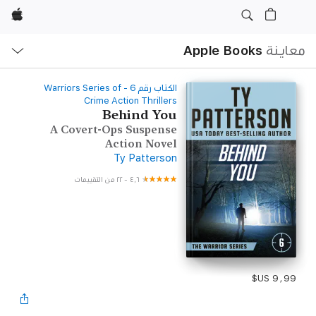
Apple
ح
ة
Apple Books
معاينة
‫الكتاب رقم ‫6‬‬ - Warriors Series of
Crime Action Thrillers
Behind You
A Covert-Ops Suspense
Action Novel
Ty Patterson
٢٢ من التقييمات
-
٤٫٦