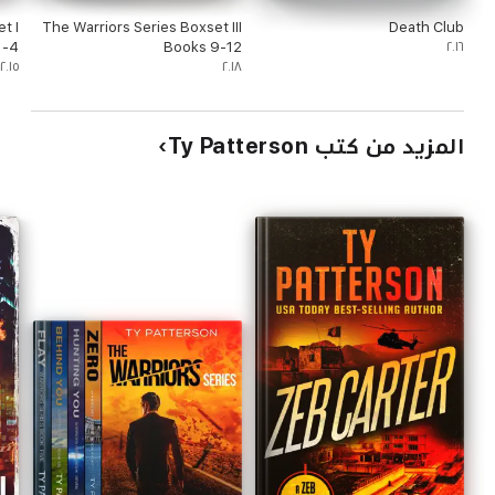
t I
The Warriors Series Boxset III
Death Club
1-4
Books 9-12
٢٠١٦
٢٠١٥
٢٠١٨
المزيد من كتب Ty Patterson