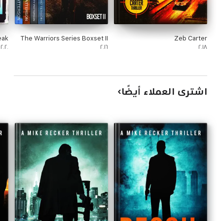
eak
The Warriors Series Boxset II
Zeb Carter
٢٠٢٠
٢٠١٦
٢٠١٨
اشترى العملاء أيضًا