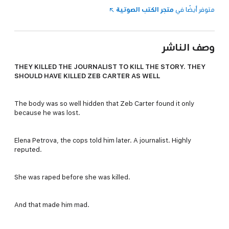
متجر الكتب الصوتية
متوفر أيضًا في
وصف الناشر
THEY KILLED THE JOURNALIST TO KILL THE STORY. THEY
SHOULD HAVE KILLED ZEB CARTER AS WELL
The body was so well hidden that Zeb Carter found it only
because he was lost.
Elena Petrova, the cops told him later. A journalist. Highly
reputed.
She was raped before she was killed.
And that made him mad.