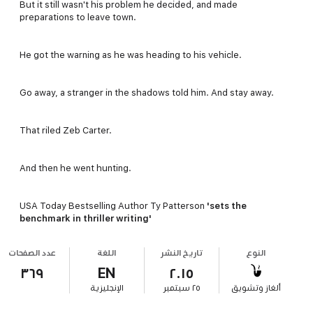
But it still wasn't his problem he decided, and made
preparations to leave town.
He got the warning as he was heading to his vehicle.
Go away, a stranger in the shadows told him. And stay away.
That riled Zeb Carter.
And then he went hunting.
USA Today Bestselling Author Ty Patterson
'sets the
benchmark in thriller writing'
عدد الصفحات
اللغة
تاريخ النشر
النوع
٣٦٩
EN
٢٠١٥
الإنجليزية
٢٥ سبتمبر
ألغاز وتشويق