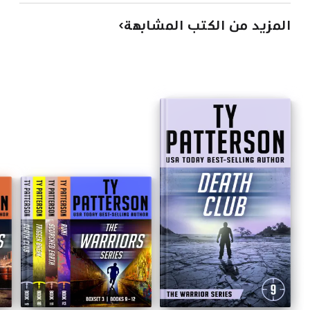
المزيد من الكتب المشابهة