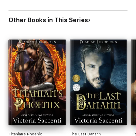
Other Books in This Series
Titanian's Phoenix
The Last Danann
Ti