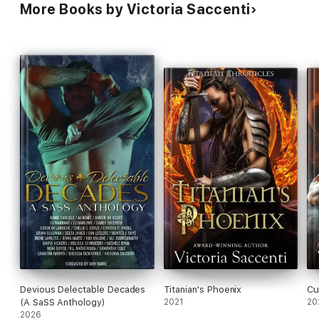
More Books by Victoria Saccenti
Devious Delectable Decades
Titanian's Phoenix
Cu
(A SaSS Anthology)
2021
20
2026