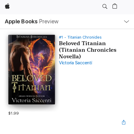
Apple
Local
Apple Books
Preview
Nav
Open
Menu
#1 - Titanian Chronicles
Beloved Titanian
(Titanian Chronicles
Novella)
Victoria Saccenti
$1.99