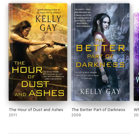
The Hour of Dust and Ashes
The Better Part of Darkness
Wh
2011
2009
20