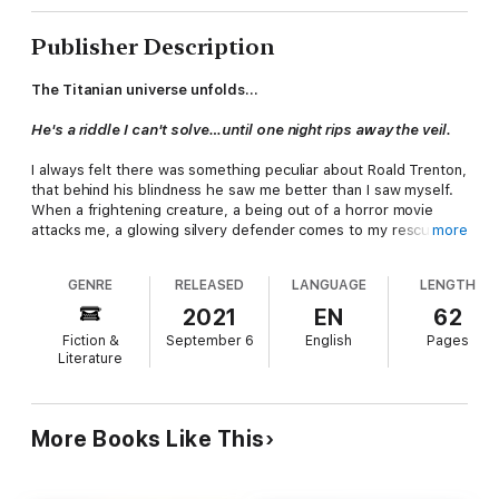
Publisher Description
The Titanian universe unfolds...
He's a riddle I can't solve…until one night rips away the veil.
I always felt there was something peculiar about Roald Trenton,
that behind his blindness he saw me better than I saw myself.
When a frightening creature, a being out of a horror movie
attacks me, a glowing silvery defender comes to my rescue,
more
sweeping me away to safety, reaching inside me and pulling the
poison from my body. Setting fire to my desires, he ignites a
GENRE
RELEASED
LANGUAGE
LENGTH
connection to a world I knew nothing about…until now.
2021
EN
62
.
Fiction &
September 6
English
Pages
Literature
More Books Like This