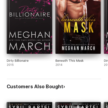
Dirty Billionaire
Beneath This Mask
Di
2015
2014
20
Customers Also Bought