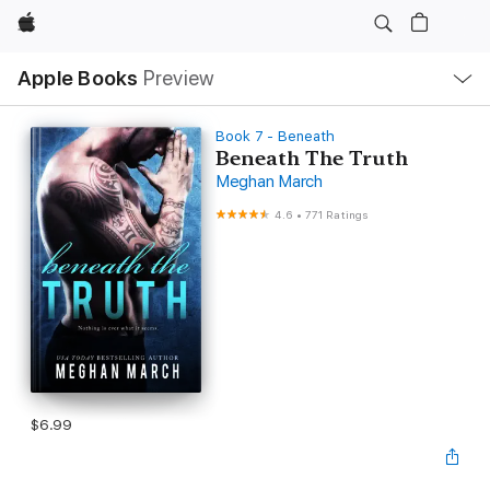
Apple
Local
Apple Books
Preview
Nav
Open
Menu
Book 7 - Beneath
Beneath The Truth
Meghan March
4.6
•
771 Ratings
$6.99