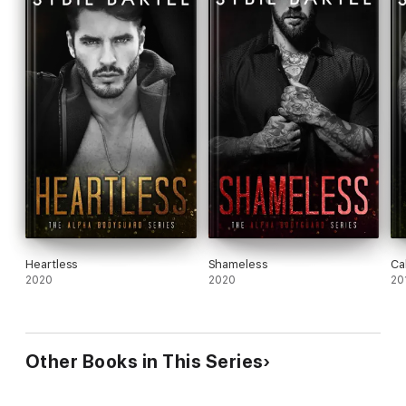
Heartless
Shameless
Ca
2020
2020
20
Other Books in This Series