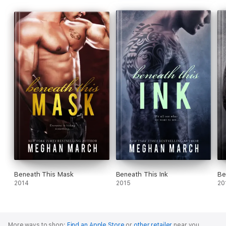
Beneath This Mask
Beneath This Ink
Be
2014
2015
20
More ways to shop:
Find an Apple Store
or
other retailer
near you.