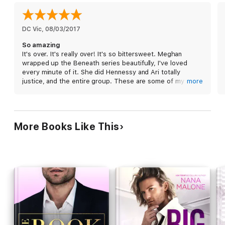
Another line you don’t cross?
Don’t touch your best friend’s little sister.
DC Vic
, 
08/03/2017
So amazing
She’s always been off-limits.
It's over. It's really over! It's so bittersweet. Meghan
wrapped up the Beneath series beautifully, I've loved
Too bad I don’t follow the rules anymore.
every minute of it. She did Hennessy and Ari totally
justice, and the entire group. These are some of my
more
Maybe together we’ll find out what’s beneath the truth.
favorite characters ever.
But what we are all really thinking right now is bring on
Mount!!
Beneath The Truth
is the seventh and final book in the
More Books Like This
Beneath series, but can absolutely be enjoyed as a
standalone.
***
Beneath Series Reading Order:
Beneath This Mask
(Beneath #1)
Beneath This Ink
(Beneath #2)