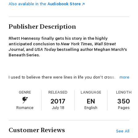
Also available in the
Audiobook Store
Publisher Description
Rhett Hennessy finally gets his story in the highly
anticipated conclusion to
New York Times, Wall Street
Journal,
and
USA Today
bestselling author Meghan March's
Beneath Series.
I used to believe there were lines in life you don’t cross.
more
Don’t lie. Don’t cheat. Don’t steal.
GENRE
RELEASED
LANGUAGE
LENGTH
Until I learned people don’t always practice what they preach.
2017
EN
350
Romance
July 18
English
Pages
I turned in my badge and gun and walked away from everything.
Then I got the call no one wants, and I’m back in New Orleans.
Customer Reviews
See All
What I don’t expect is for her to be here too.