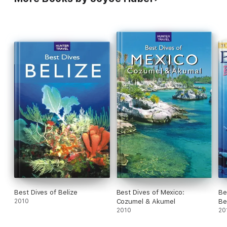
ever read. A recent trip proved it. Recommendations are still
right on the mark." -- C. Harmon
Best Dives of Belize
Best Dives of Mexico:
Be
2010
Cozumel & Akumel
Be
2010
20