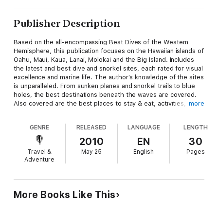
Publisher Description
Based on the all-encompassing Best Dives of the Western
Hemisphere, this publication focuses on the Hawaiian islands of
Oahu, Maui, Kaua, Lanai, Molokai and the Big Island. Includes
the latest and best dive and snorkel sites, each rated for visual
excellence and marine life. The author's knowledge of the sites
is unparalleled. From sunken planes and snorkel trails to blue
holes, the best destinations beneath the waves are covered.
Also covered are the best places to stay & eat, activities,
more
sightseeing and all practical details needed for visitors. "I have
bought both editions of this book, mostly because the first
GENRE
RELEASED
LANGUAGE
LENGTH
edition got so dog-eared that I wanted a clean one for vacation
last year. The book is a marvelous source of information for
2010
EN
30
both the snorkeler and the diver. The authors divide the book
Travel &
May 25
English
Pages
into chapters on individual islands, starting out with a brief but
Adventure
interesting history of the island, a topographical description,
relative location map, best time to go, weather, and proximity
to other islands. They then rate the island's diving locations,
awarding from 1 to 5 stars, and provide another larger map
More Books Like This
visually locating the sites. Each site is described in detail, with
info on depth, sea life, currents, visibility, photo ops and
difficulty level. As if that weren't enough, they include some