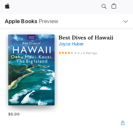
Apple
Local
Apple Books
Preview
Nav
Open
Menu
Best Dives of Hawaii
Joyce Huber
4.0
•
4 Ratings
$6.99