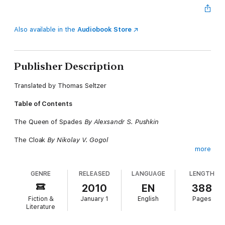
Also available in the
Audiobook Store
Publisher Description
Translated by Thomas Seltzer
Table of Contents
The Queen of Spades
By Alexsandr S. Pushkin
The Cloak
By Nikolay V. Gogol
more
The District Doctor
By Ivan S. Turgenev
GENRE
RELEASED
LANGUAGE
LENGTH
The Christmas Tree and the Wedding
By Fiodor M.
Dostoyevsky
2010
EN
388
Fiction &
January 1
English
Pages
God Sees the Truth, but Waits
By Leo N. Tolstoy
Literature
How a Muzhik Fed Two Officials
By M.Y. Saltykov