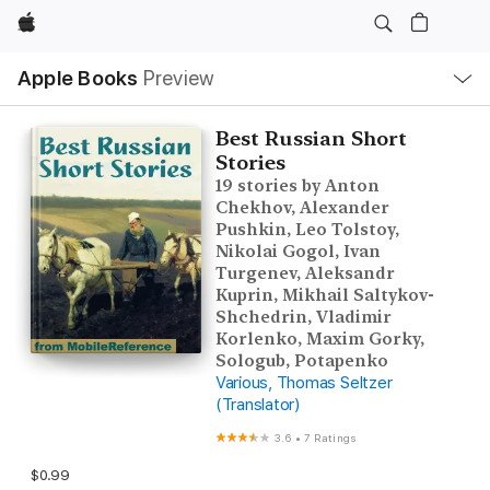
Apple
Local
Apple Books
Preview
Nav
Open
Menu
Best Russian Short
Stories
19 stories by Anton
Chekhov, Alexander
Pushkin, Leo Tolstoy,
Nikolai Gogol, Ivan
Turgenev, Aleksandr
Kuprin, Mikhail Saltykov-
Shchedrin, Vladimir
Korlenko, Maxim Gorky,
Sologub, Potapenko
Various, Thomas Seltzer
(Translator)
3.6
•
7 Ratings
$0.99