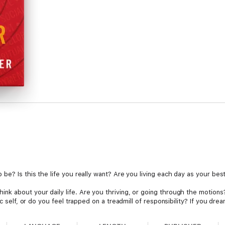
 be? Is this the life you really want? Are you living each day as your be
k about your daily life. Are you thriving, or going through the motions? 
c self, or do you feel trapped on a treadmill of responsibility? If you drea
eed are within your grasp, to design a life that is fulfilling on the deepes