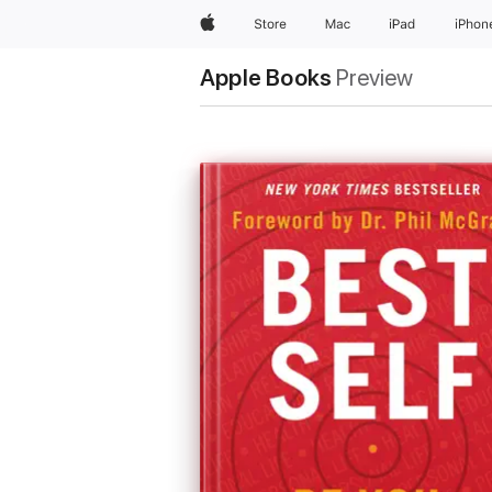
Apple
Store
Mac
iPad
iPhon
Apple Books
Preview