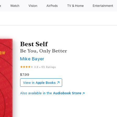
e
Watch
Vision
AirPods
TV & Home
Entertainment
Best Self
Be You, Only Better
Mike Bayer
3.8
•
65 Ratings
$7.99
View in
Apple Books
Also available in the
Audiobook Store