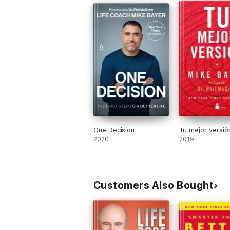
One Decision
Tu mejor versió
2020
2019
Customers Also Bought