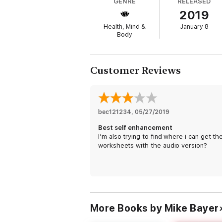
GENRE
RELEASED
Mike Bayer, known to the thousands of cli
2019
people just like you discover the freedom 
questions—such as “What are your core v
Health, Mind &
January 8
aspect of my physical health out of fear or
Body
personal development coach, and an all-ar
understands our struggles intimately, be
By working through each of the Seven SPHE
Customer Reviews
an accessible and interactive book that dist
of revealing quizzes, and full of provocat
and break through to live a passionate life t
bec121234
, 
05/27/2019
Best self enhancement
I’m also trying to find where i can get th
worksheets with the audio version?
More Books by Mike Bayer