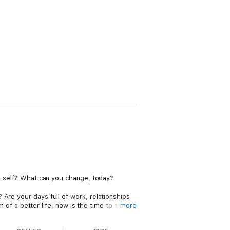
st self? What can you change, today?
Are your days full of work, relationships
m of a better life, now is the time to turn
more
t levels. Best Self will show you how.