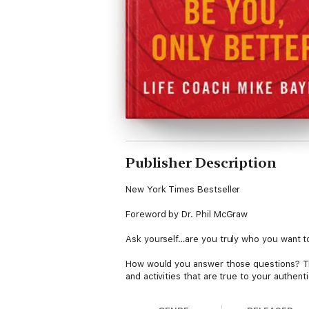
Publisher Description
New York Times Bestseller
Foreword by Dr. Phil McGraw
Ask yourself…are you truly who you want to
How would you answer those questions? Thin
and activities that are true to your authenti
your dream into reality. And the tools you n