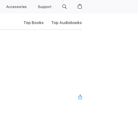
Accessories
Support
Top Books
Top Audiobooks