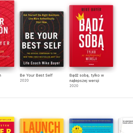
n
Be Your Best Self
Bądź sobą, tylko w
2020
najlepszej wersji
2020