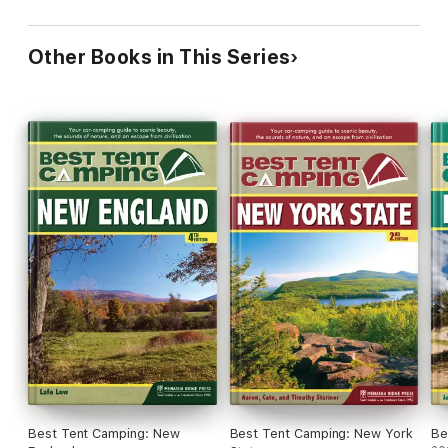
Other Books in This Series
Best Tent Camping: New
Best Tent Camping: New York
Be