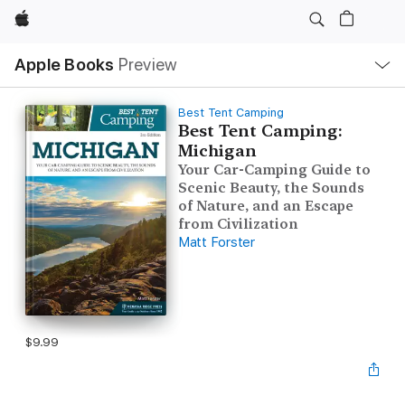
Apple
Local
Apple Books
Preview
Nav
Open
Menu
Best Tent Camping
Best Tent Camping:
Michigan
Your Car-Camping Guide to
Scenic Beauty, the Sounds
of Nature, and an Escape
from Civilization
Matt Forster
$9.99