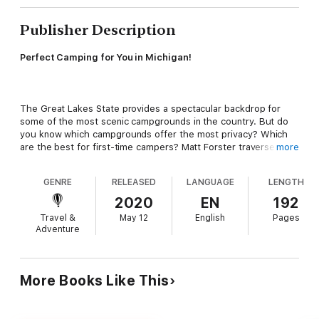
Publisher Description
Perfect Camping for You in Michigan!
The Great Lakes State provides a spectacular backdrop for
some of the most scenic campgrounds in the country. But do
you know which campgrounds offer the most privacy? Which
are the best for first-time campers? Matt Forster traversed the
more
entire state—from the grassy dunes overlooking Lake Michigan
to a quiet lake that serves as a portal to the Sylvania
GENRE
RELEASED
LANGUAGE
LENGTH
Wilderness—and compiled the most up-to-date research to
steer you to the perfect spot!
2020
EN
192
Travel &
May 12
English
Pages
Adventure
Best Tent Camping: Michigan
presents 50 national park, state
park, national forest, and state forest campgrounds, organized
into five distinct regions. Selections are based on location,
More Books Like This
topography, size, and overall appeal, and every site is rated for
beauty, privacy, spaciousness, safety and security, and
cleanliness—so you’ll always know what to expect. The new