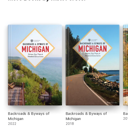
Backroads & Byways of
Backroads & Byways of
Ba
Michigan
Michigan
20
2022
2018