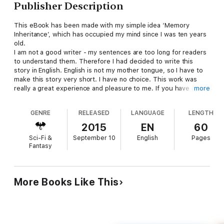
Publisher Description
This eBook has been made with my simple idea ‘Memory
Inheritance’, which has occupied my mind since I was ten years
old.
I am not a good writer - my sentences are too long for readers
to understand them. Therefore I had decided to write this
story in English. English is not my mother tongue, so I have to
make this story very short. I have no choice. This work was
really a great experience and pleasure to me. If you have any
more
comments and questions on it please feel free to contact me.
It may look like magazine since the main purpose is clearly to
GENRE
RELEASED
LANGUAGE
LENGTH
make my own novella with my photos for possession in iPad.
Enjoy your journey, Bon voyage with this eBook!
2015
EN
60
Sci-Fi &
September 10
English
Pages
Fantasy
More Books Like This