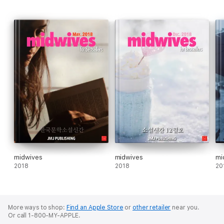
midwives
midwives
mi
2018
2018
20
More ways to shop:
Find an Apple Store
or
other retailer
near you.
Or call 1-800-MY-APPLE.