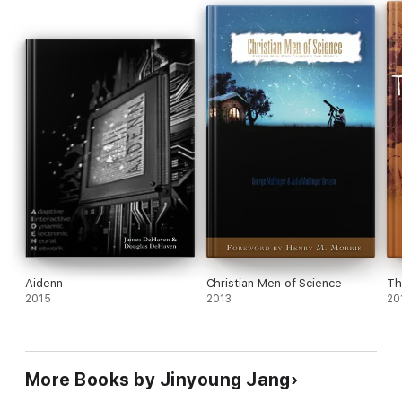
Aidenn
Christian Men of Science
Th
2015
2013
20
More Books by Jinyoung Jang