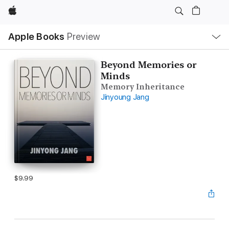
Apple
Local
Apple Books
Preview
Nav
Open
Menu
Beyond Memories or
Minds
Memory Inheritance
Jinyoung Jang
$9.99