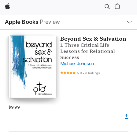
Apple
Local
Apple Books
Preview
Nav
Open
Menu
Beyond Sex & Salvation
1. Three Critical Life
Lessons for Relational
Success
Michael Johnson
5.0
•
3 Ratings
$9.99