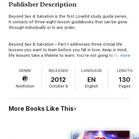
Publisher Description
Beyond Sex & Salvation is the first LoveEd study guide series.
It consists of three eight-lesson guidebooks that can be gone
through individually or in any order.
Beyond Sex & Salvation – Part 1 addresses three critical life
lessons you want to learn before you fall in love. Keep in mind,
life lessons take a lifetime to learn. You’re not going to have
more
them all sewed up in eight weeks, but you’ll be miles ahead of
most people just because you’re pursuing them. These are
GENRE
RELEASED
LANGUAGE
LENGTH
deceptively hard lessons, but they only get harder to learn the
older you get. Indeed, many choose not to learn them, but
2012
EN
130
their relationships pay the price. Then when they get married,
Nonfiction
October 6
English
Pages
their marriage pays the price. Sometimes that price is divorce.
At the very least, it’s major marital dissatisfaction.
More Books Like This
If you don’t wish to join the disappointed and disillusioned,
determine to pursue maturity in these areas now and set
yourself up for relational success:
* with family members