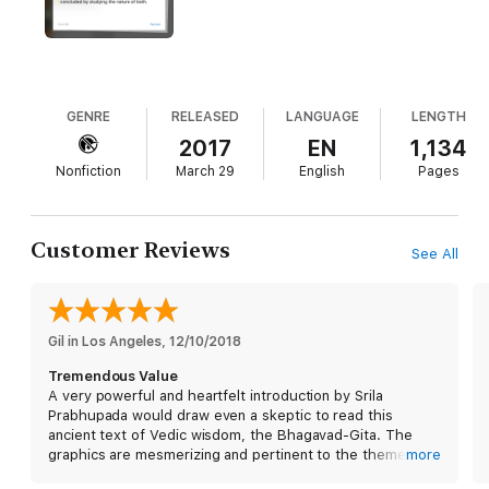
This digital edition comes with: Intro video, a visual table of
contents, links to important chapter sections, glossary,
appendix, scroll view, the ability to highlight text in different
colors, in-margin notes, “my notes” section, chanting section,
study cards, search, dictionary, bookmarks, quizzes, links to
relevant videos, audio and study links, training videos, full
GENRE
RELEASED
LANGUAGE
LENGTH
screen, zoomable art galleries, sketch book, correspond with
2017
EN
1,134
the publisher from within the book, etc. “Glorification of the
Nonfiction
March 29
English
Pages
Gita” added - one of the nine supplemental and inspirational
chapters. A true portable “portal” into transcendence when
stress hits or not!
Customer Reviews
See All
Gil in Los Angeles
, 
12/10/2018
Tremendous Value
A very powerful and heartfelt introduction by Srila
Prabhupada would draw even a skeptic to read this
ancient text of Vedic wisdom, the Bhagavad-Gita. The
graphics are mesmerizing and pertinent to the theme of
more
the chapter and to the sections within each chapter. The