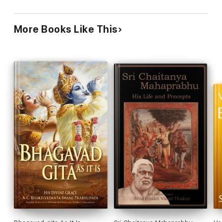
links to Srila Prabhupada's lectures on specific texts is like
providing a key to the treasure chest, right when one
needs it. The compact and crisp introduction to each
More Books Like This
chapter is captivating, and division of the chapters into
thematic sections is elucidating. Gauda Productions and
BBT have packed tremendous value into this inexpensive
interactive iBook.
Ravi Kathuria
Professor, and James L. & Lynne P. Doti Chair in
Operations Management; PhD, Drexel University.