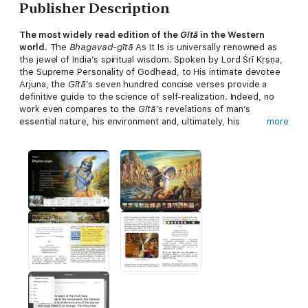
Publisher Description
The most widely read edition of the
Gītā
in the Western
world.
The
Bhagavad-gītā
As It Is is universally renowned as
the jewel of India’s spiritual wisdom. Spoken by Lord Śrī Kṛṣṇa,
the Supreme Personality of Godhead, to His intimate devotee
Arjuna, the
Gītā
’s seven hundred concise verses provide a
definitive guide to the science of self-realization. Indeed, no
work even compares to the
Gītā
’s revelations of man’s
essential nature, his environment and, ultimately, his
more
relationship with God.
His Divine Grace A. C. Bhaktivedanta Swami Prabhupāda, a
world renown Vedic scholar and teacher, represents an
unbroken chain of fully self-realized spiritual masters beginning
with Lord Kṛṣṇa Himself. Thus, unlike other editions of the
Gītā
,
he conveys Lord Kṛṣṇa’s profound message
as it is
–without the
slightest taint of adulteration or personally motivated change.
Replete with
over two hundred full-color images
, this digital
Visual Interactive Bhagavad-gītā As It Is
edition is certain to
stimulate and enlighten any reader with its ancient yet
thoroughly timely teachings.