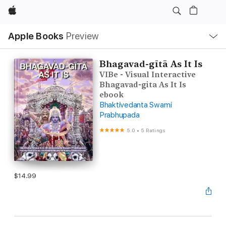
Apple
Local
Apple Books
Preview
Nav
Open
Menu
Bhagavad-gītā As It Is
VIBe - Visual Interactive
Bhagavad-gita As It Is
ebook
Bhaktivedanta Swami
Prabhupada
5.0
•
5 Ratings
$14.99