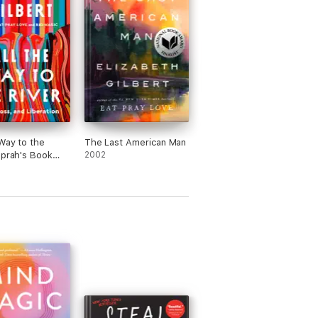
 Way to the
The Last American Man
Oprah's Book
2002