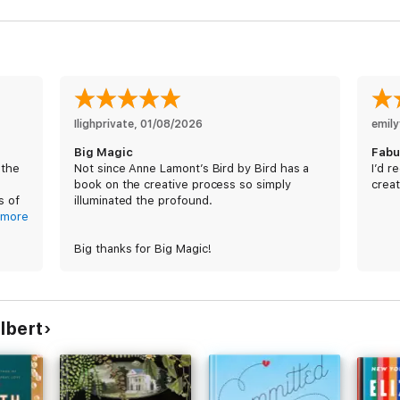
Ilighprivate
, 
01/08/2026
emily
Big Magic
Fabu
 the
Not since Anne Lamont’s Bird by Bird has a
I’d r
book on the creative process so simply
creat
s of
illuminated the profound.
ook
more
Big thanks for Big Magic!
n.
lbert