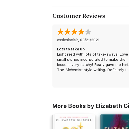
Customer Reviews
essiesinclair
, 
03/21/2021
Lots to take up
Light read with lots of take-aways! Love
small stories incorporated to make the
lessons very catchy! Really gave me hint
The Alchemist style writing. Definitely t
some time with this book reflecting in
between. The missing one star is for
moments I felt there was some repetitio
More Books by Elizabeth Gi