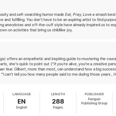
cheerful pragmatism, Gilbert encourages us to uncover the “strange jewel
ke art, find new ways to address challenges in our work, embark on a dr
passion,
Big Magi
c cracks open a world of wonder and joy.
uriosity and self-searching humor made
Eat, Pray, Love
a smash bests
ive and fulfilling. You don’t have to be an aspiring artist to find purpo
ing anecdotes and off-the-cuff style have already inspired us to ex
wn on activities that bring us childlike joy.
ngs) offers an empathetic and inspiring guide to mustering the courag
arts, she's quick to point out ("If you're alive, you're a creative pe
r than fear. Gilbert, more than most, can understand how a big succes
t "I can't tell you how many people said to me during those years , 
sure can be an instant creativity killer and encourages readers to l
r experience, leads to the willingness to take chances, live life to th
ns, each devoted to a quality she believes necessary for living with
LANGUAGE
LENGTH
PUBLISHER
nd divinity. In each section, Gilbert peppers sound advice with pers
Penguin
EN
288
 should finish it feeling inspired, even if only to dream of a life with
Publishing Group
English
Pages