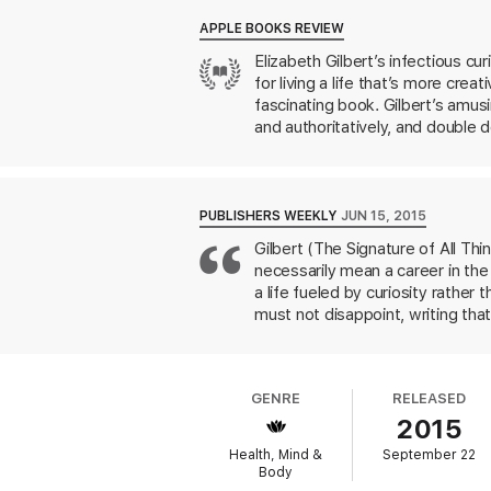
Balancing between soulful spirituality and 
Whether we are looking to write a book, ma
APPLE BOOKS REVIEW
everyday lives with more mindfulness and 
Elizabeth Gilbert’s infectious c
for living a life that’s more creat
fascinating book. Gilbert’s amus
and authoritatively, and double do
PUBLISHERS WEEKLY
JUN 15, 2015
Gilbert (The Signature of All Thi
necessarily mean a career in the 
a life fueled by curiosity rathe
must not disappoint, writing tha
She notes that this kind of pres
good enough. This mind-set, in he
divides her book into six sectio
GENRE
RELEASED
permission, persistence, trust, a
2015
who picks up this self-help manual
Health, Mind &
September 22
Body