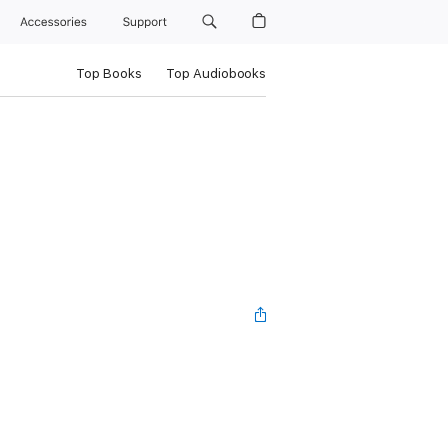
Accessories
Support
Top Books
Top Audiobooks