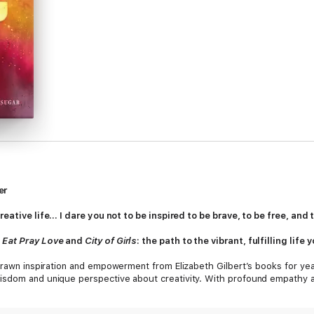
er
reative life... I dare you not to be inspired to be brave, to be free, an
f
Eat Pray Love
and
City of Girls
: the path to the vibrant, fulfilling lif
 drawn inspiration and empowerment from Elizabeth Gilbert’s books for ye
isdom and unique perspective about creativity. With profound empathy an
piration. She asks us to embrace our curiosity and let go of needless suf
st fear. She discusses the attitudes, approaches, and habits we need in