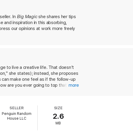
s” that are hidden within each of us.
eam long deferred, or simply infuse our
eller. In
Big Magic
she shares her tips
se and inspiration in this absorbing,
press our opinions at work more freely
e to live a creative life. That doesn't
rson," she states); instead, she proposes
s can make one feel as if the follow-up
How are you ever going to top that?' "
more
et go of perfectionism and embrace being
e fullest, and act on risky ideas. Gilbert
out fear: courage, enchantment,
SELLER
SIZE
onal triumphs and failures. Nearly anyone
Penguin Random
2.6
out limits.
House LLC
MB