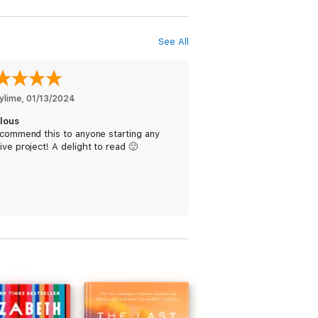
See All
ylime
, 
01/13/2024
lous
ecommend this to anyone starting any
ive project! A delight to read 🙂