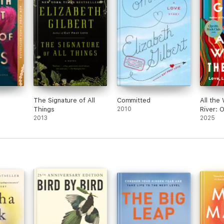
The Signature of All
Committed
All the
Things
2010
River: 
2013
Club
2025