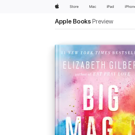
Apple
Store
Mac
iPad
iPhon
Apple Books
Preview