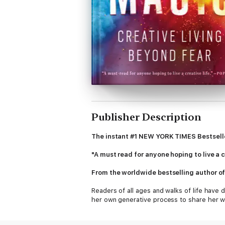
Publisher Description
The instant #1 NEW YORK TIMES Bestsell
"A must read for anyone hoping to live a c
From the worldwide bestselling author o
Readers of all ages and walks of life have
her own generative process to share her w
insights into the mysterious nature of ins
most love, and how to face down what we mo