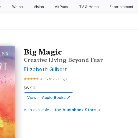
e
Watch
Vision
AirPods
TV & Home
Entertainment
Big Magic
Creative Living Beyond Fear
Elizabeth Gilbert
4.5
•
912 Ratings
$6.99
View in
Apple Books
Also available in the
Audiobook Store