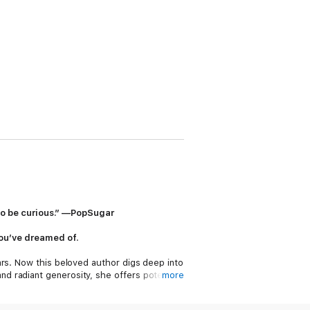
d to be curious.” —PopSugar
e you’ve dreamed of
.
ars. Now this beloved author digs deep into
d radiant generosity, she offers potent
more
fering. She shows us how to tackle what we
 order to live our most creative lives.