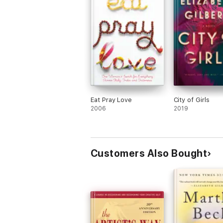
Eat Pray Love
City of Girls
2006
2019
Customers Also Bought