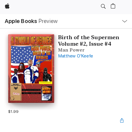
Apple
Local
Apple Books
Preview
Nav
Open
Menu
Birth of the Supermen
Volume #2, Issue #4
Man Power
Matthew O'Keefe
$1.99