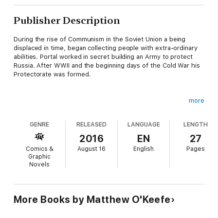
Publisher Description
During the rise of Communism in the Soviet Union a being
displaced in time, began collecting people with extra-ordinary
abilities. Portal worked in secret building an Army to protect
Russia. After WWII and the beginning days of the Cold War his
Protectorate was formed.
more
With the help of key government and military officials Portal
continued to recruit people with powers beyond the ordinary. In
GENRE
RELEASED
LANGUAGE
LENGTH
the depths of the Siberian Arctic he gathered the first
Superhumans of the modern age and trained them to defend
2016
EN
27
Mother Russia.
Comics &
August 16
English
Pages
Graphic
Novels
For decades they worked in secret, what follows is but a few
of the secret files collected on the Soviet Recruits.
More Books by Matthew O'Keefe