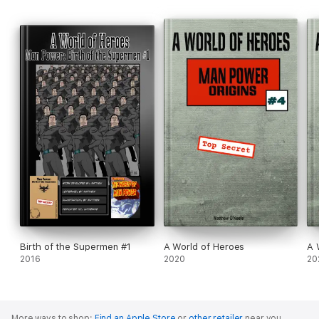
Birth of the Supermen #1
A World of Heroes
A 
2016
2020
20
More ways to shop:
Find an Apple Store
or
other retailer
near you.