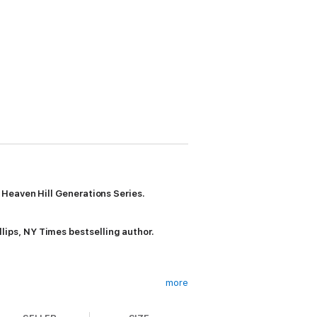
 Heaven Hill Generations Series.
llips, NY Times bestselling author.
more