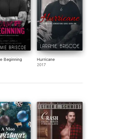
e Beginning
Hurricane
2017