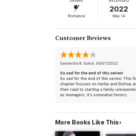
GENRE
RELEASED
2022
I never expected to be a teenage mother, 
Romance
May 14
Bishop Erickson swept into my life at a mo
me all of that, and then some.
Customer Reviews
On the worst night of his life, I give him the
Samantha B. Sokol
, 
06/07/2022
My family, and their protection.
So sad for the end of this series!
So sad for the end of this series! This fi
But just as we’re about to start our own fam
chapter focuses on Harley and Bishop a
their road to starting a family unexpecte
as teenagers. It’s somewhat history
For both us and the Heaven Hill MC.
repeating itself because her grandmoth
was a teen mother, but the difference
between then and now is that Harley has
Winner takes all…
full support of the MC as well as her fami
More Books Like This
When the pregnancy is confirmed, Bish
doubts if he will be a good father after 
happened with his own family, and it’s