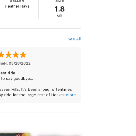
SELLER
SIZE
Heather Hays
1.8
MB
 didn’t care that I’m a Walker. He gave
See All
nneH
, 
05/28/2022
ast ride
 to say goodbye…
aven Hills. It’s been a long, oftentimes
 ride for the large cast of Heaven Hills
more
acters. MC, steam and well developed
ionships. In the final ride, it’s the very
 Harley and Bishop, adulting.
mmend. Satisfying.