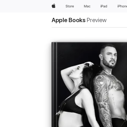
Apple
Store
Mac
iPad
iPhon
Apple Books
Preview