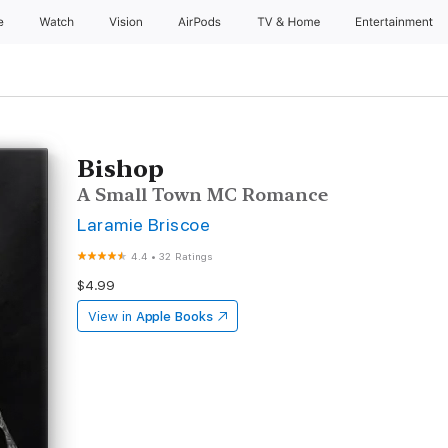
e
Watch
Vision
AirPods
TV & Home
Entertainment
Bishop
A Small Town MC Romance
Laramie Briscoe
4.4
•
32 Ratings
$4.99
View in
Apple Books