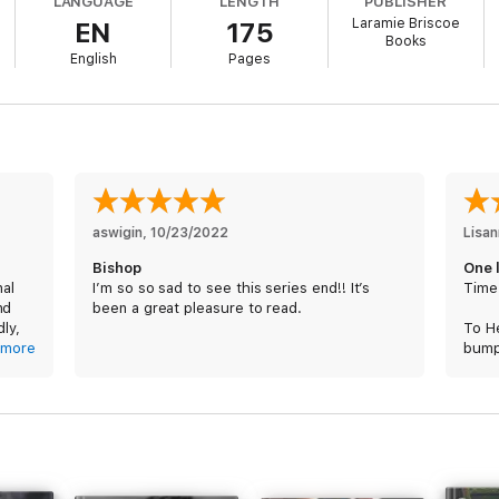
LANGUAGE
LENGTH
PUBLISHER
Laramie Briscoe
EN
175
Books
not like my grandmother before me. Fate, however had other plans.
English
Pages
ment when I needed someone to see me for who I really was. A person who
 only thing I can.
aswigin
, 
10/23/2022
Lisa
Bishop
One l
nal
I’m so so sad to see this series end!! It’s
Time
ily, the past comes back to haunt us, and it’s a fight to the end.
nd
been a great pleasure to read.
dly,
To He
more
bumpy
er
char
relat
 the
young
ly.
Reco
op
what