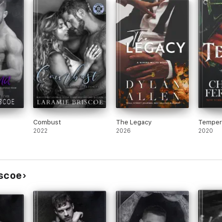
ly
e
 This
I’m
 MC
ce
Combust
The Legacy
Temper
2022
2026
2020
iscoe