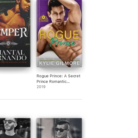
Rogue Prince: A Secret
Prince Romantic
Comedy
2019