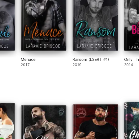
Menace
Ransom (LSERT #1)
Only Th
2017
2019
2014