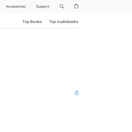
Accessories
Support
Top Books
Top Audiobooks