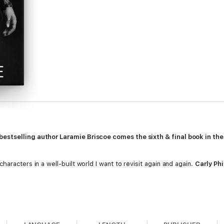
estselling author Laramie Briscoe comes the sixth & final book in the
aracters in a well-built world I want to revisit again and again.
Carly Phi