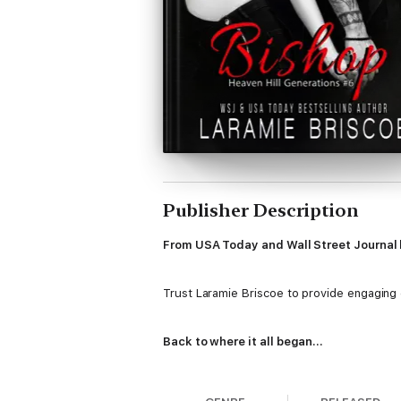
Publisher Description
From USA Today and Wall Street Journal b
Trust Laramie Briscoe to provide engaging ch
Back to where it all began...
Harley Walker