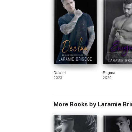
something that comes to haunt him and
almost tear him and Harley apart, but
thankfully the MC and his love for not on
Harley, but his unborn child gives him th
determination to prove his father wrong.
was such a wild ride with this crew, and 
excited to see where Laramie takes her
writing next!
I voluntarily read and reviewed an Advan
Reader Copy of this book.
Declan
Enigma
2023
2020
More Books by Laramie Br