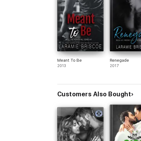
Meant To Be
Renegade
2013
2017
Customers Also Bought