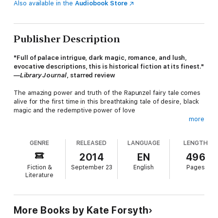
Also available in the
Audiobook Store
Publisher Description
"Full of palace intrigue, dark magic, romance, and lush,
evocative descriptions, this is historical fiction at its finest."
—
Library Journal
, starred review
The amazing power and truth of the Rapunzel fairy tale comes
alive for the first time in this breathtaking tale of desire, black
magic and the redemptive power of love
more
French novelist Charlotte-Rose de la Force has been banished
GENRE
RELEASED
LANGUAGE
LENGTH
from the court of Versailles by the Sun King, Louis XIV, after a
series of scandalous love affairs. At the convent, she is
2014
EN
496
comforted by an old nun, Sœur Seraphina, who tells her the
Fiction &
September 23
English
Pages
tale of a young girl who, a hundred years earlier, is sold by her
Literature
parents for a handful of bitter greens . . .
After Margherita's father steals parsley from the walled garden
More Books by Kate Forsyth
of the courtesan Selena Leonelli, the famous muse of the artist