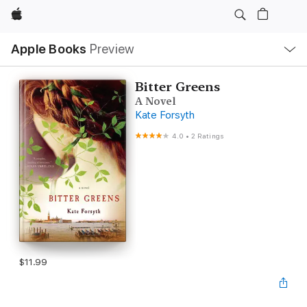
Apple
Local
Apple Books
Preview
Nav
Open
Menu
Bitter Greens
A Novel
Kate Forsyth
4.0
•
2 Ratings
$11.99