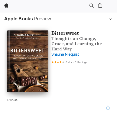
Apple
Local
Apple Books
Preview
Nav
Open
Menu
Bittersweet
Thoughts on Change,
Grace, and Learning the
Hard Way
Shauna Niequist
4.4
•
46 Ratings
$12.99