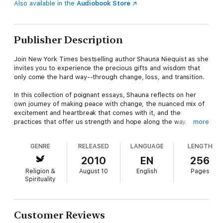
Also available in the
Audiobook Store
Publisher Description
Join New York Times bestselling author Shauna Niequist as she
invites you to experience the precious gifts and wisdom that
only come the hard way--through change, loss, and transition.
In this collection of poignant essays, Shauna reflects on her
own journey of making peace with change, the nuanced mix of
excitement and heartbreak that comes with it, and the
practices that offer us strength and hope along the way.
more
When life comes at us in waves, our first instinct is to dig in our
GENRE
RELEASED
LANGUAGE
LENGTH
heels and control what we can. A keen observer of life with a
lyrical voice, Shauna offers another way--the way of letting the
2010
EN
256
waves carry us into a deeper awareness of God's presence in
Religion &
August 10
English
Pages
our lives, even in the midst of turmoil.
Spirituality
Drawing from her own experiences in a season of pain and
chaos, Shauna shares her deeply personal struggles with:
Difficult movesCareer changesMarital stressFinancial
Customer Reviews
worriesLife-altering loss