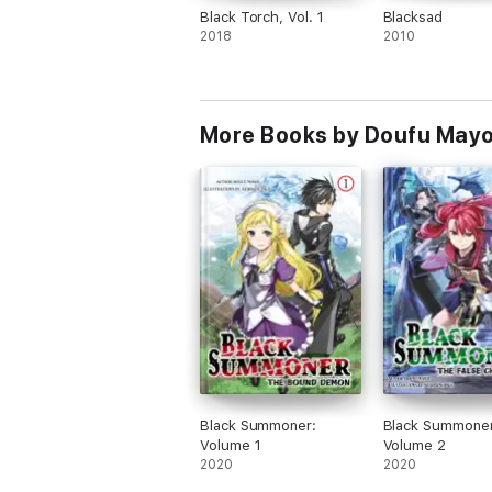
Black Torch, Vol. 1
Blacksad
2018
2010
More Books by Doufu Mayo
Black Summoner:
Black Summoner
Volume 1
Volume 2
2020
2020