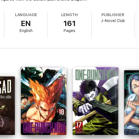
LANGUAGE
LENGTH
PUBLISHER
J-Novel Club
EN
161
English
Pages