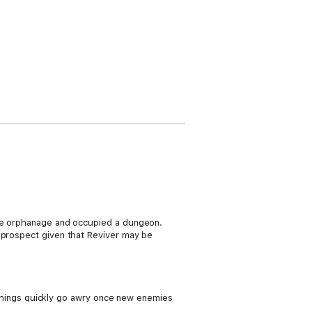
the orphanage and occupied a dungeon.
h prospect given that Reviver may be
d things quickly go awry once new enemies