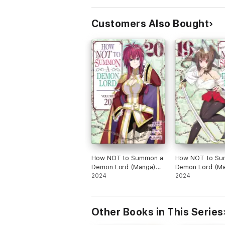
Customers Also Bought
How NOT to Summon a
How NOT to Su
Demon Lord (Manga)
Demon Lord (Ma
Vol. 20
2024
Vol. 19
2024
Other Books in This Series