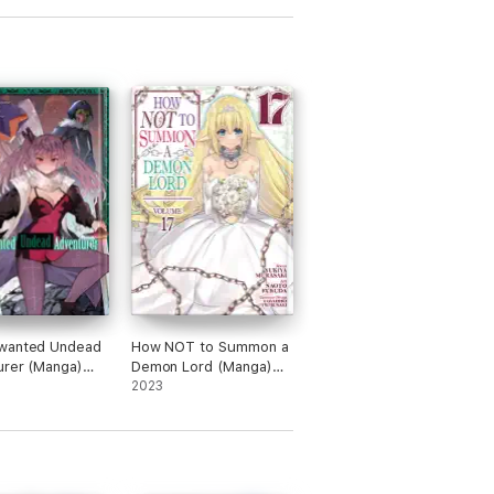
wanted Undead
How NOT to Summon a
rer (Manga)
Demon Lord (Manga)
 12
Vol. 17
2023