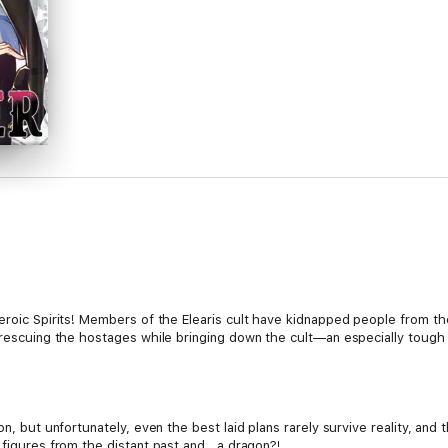
Heroic Spirits! Members of the Elearis cult have kidnapped people from 
f rescuing the hostages while bringing down the cult—an especially toug
ion, but unfortunately, even the best laid plans rarely survive reality, an
 figures from the distant past and...a dragon?!