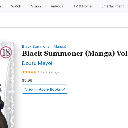
e
Watch
Vision
AirPods
TV & Home
Entertainment
Black Summoner (Manga)
Black Summoner (Manga) Vol
Doufu Mayoi
4.9
•
9 Ratings
$8.99
View in
Apple Books