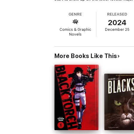
GENRE
RELEASED
2024
Comics & Graphic
December 25
Novels
More Books Like This