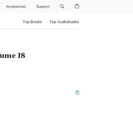
Accessories
Support
Top Books
Top Audiobooks
ume 18