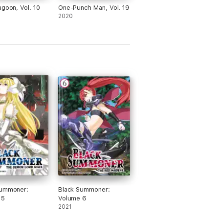
agoon, Vol. 10
One-Punch Man, Vol. 19
2020
Summoner:
Black Summoner:
 5
Volume 6
2021