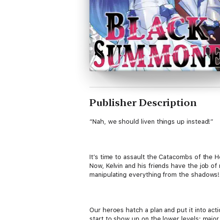
Publisher Description
“Nah, we should liven things up instead!”
It’s time to assault the Catacombs of the 
Now, Kelvin and his friends have the job o
manipulating everything from the shadows!
Our heroes hatch a plan and put it into act
start to show up on the lower levels: major