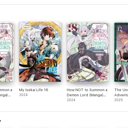
mmon a
My Isekai Life 16
How NOT to Summon a
The Un
nga)
2024
Demon Lord (Manga)
Adventu
Vol. 18
2024
Volume
2025