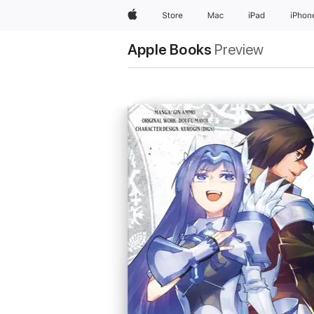
Apple
Store
Mac
iPad
iPhon
Apple Books
Preview