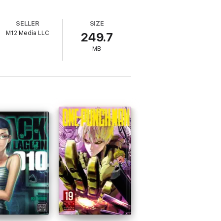
SELLER
SIZE
M12 Media LLC
249.7
MB