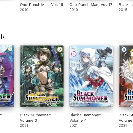
One-Punch Man, Vol. 18
One-Punch Man, Vol. 17
Black L
2019
2019
2015
i
:
Black Summoner:
Black Summoner:
Black 
Volume 3
Volume 4
Volume
2021
2021
2021