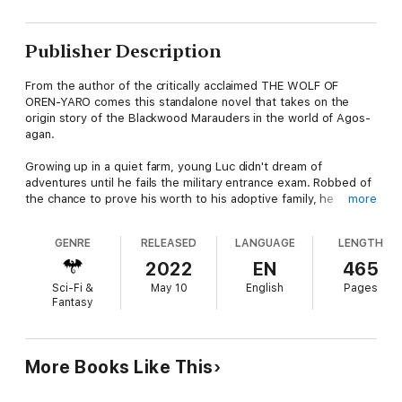
Publisher Description
From the author of the critically acclaimed THE WOLF OF
OREN-YARO comes this standalone novel that takes on the
origin story of the Blackwood Marauders in the world of Agos-
agan.
Growing up in a quiet farm, young Luc didn't dream of
adventures until he fails the military entrance exam. Robbed of
the chance to prove his worth to his adoptive family, he
more
crosses paths with a group of vicious, bloodthirsty
mercenaries out on a monster-hunting quest.
GENRE
RELEASED
LANGUAGE
LENGTH
With only his quick wits and honesty to fall back on, Luc's
2022
EN
465
problems take a turn for the worst when he falls into a trap set
Sci-Fi &
May 10
English
Pages
by Roena Blackwood, the eldest of the local duke's daughters.
Fantasy
Dragged into a twisted plot concocted by a power-hungry
merchant, Luc must find a way to save the lives of those
around him--including the very mercenaries he was fated to
kill.
More Books Like This