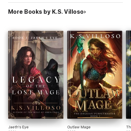
More Books by K.S. Villoso
Jaeth's Eye
Outlaw Mage
Th