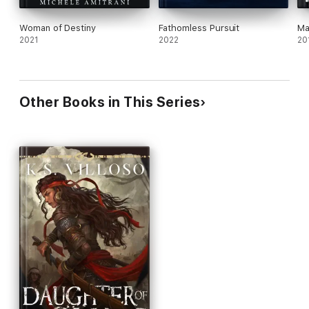
Woman of Destiny
Fathomless Pursuit
Ma
2021
2022
20
Other Books in This Series