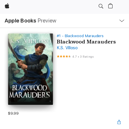
Apple
Local
Apple Books
Preview
Nav
Open
Menu
#1 - Blackwood Marauders
Blackwood Marauders
K.S. Villoso
4.7
•
3 Ratings
$9.99