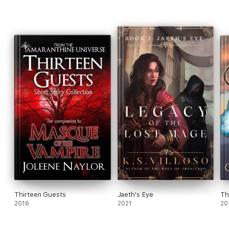
Thirteen Guests
Jaeth's Eye
Th
2016
2021
20