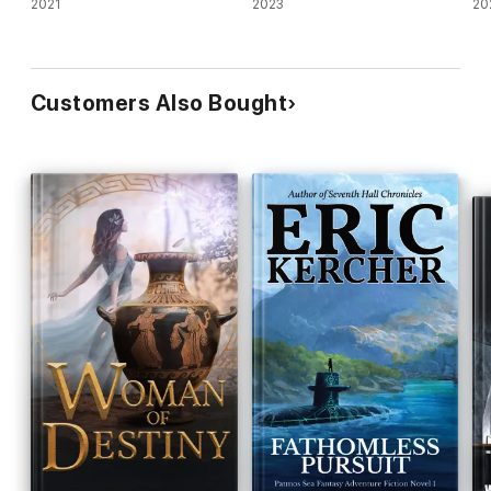
2021
2023
20
Customers Also Bought