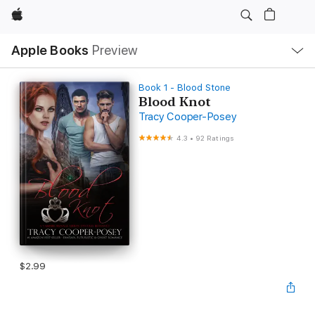
Apple
Local
Apple Books
Preview
Nav
Open
Menu
Book 1 - Blood Stone
Blood Knot
Tracy Cooper-Posey
4.3
•
92 Ratings
$2.99