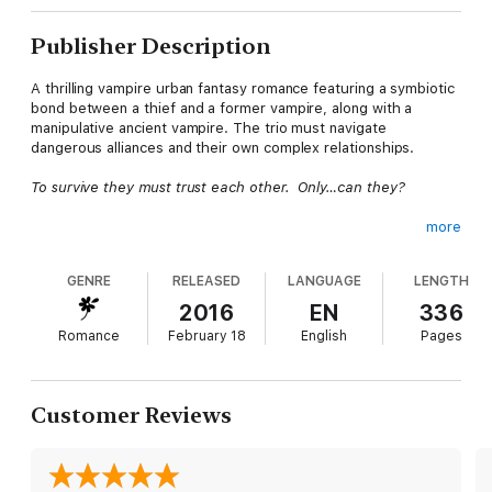
Publisher Description
A thrilling vampire urban fantasy romance featuring a symbiotic
bond between a thief and a former vampire, along with a
manipulative ancient vampire. The trio must navigate
dangerous alliances and their own complex relationships.
To survive they must trust each other. Only…can they?
more
Winter, a professional thief who can manipulate others’
biologies by touch, accidentally “healed” her former partner—
GENRE
RELEASED
LANGUAGE
LENGTH
and former vampire—Sebastian, whom she secretly loves. Her
healing created a symbiotic pairing between them that neither
2016
EN
336
of them wants.
Romance
February 18
English
Pages
Nathanial, a sexy thousand-year-old vampire and Sebastian’s
ex-lover, talks Sebastian and Winter into stealing evidence that
Customer Reviews
will expose all vampires to the world. But Nathanial is a puppet-
master who doesn’t believe in falling in love with humans,
leaving Winter unsure of his real feelings for her once he
seduces her, or how he feels about Sebastian, the former