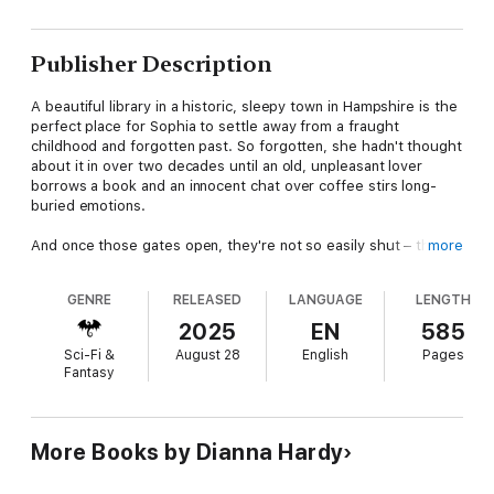
Publisher Description
A beautiful library in a historic, sleepy town in Hampshire is the
perfect place for Sophia to settle away from a fraught
childhood and forgotten past. So forgotten, she hadn't thought
about it in over two decades until an old, unpleasant lover
borrows a book and an innocent chat over coffee stirs long-
buried emotions.
And once those gates open, they're not so easily shut – the
more
crazy keeps on coming in the form of a dead woman, a
ridiculously gorgeous (and frustrating) man who keeps turning
GENRE
RELEASED
LANGUAGE
LENGTH
up around every corner, and a party at a stately home that's to
die for. Literally.
2025
EN
585
Sci-Fi &
August 28
English
Pages
Sophia's forgotten history is going to have to be remembered
Fantasy
in a race against time if she wants to save her own life.
Unfortunately, Sophia's discovering her life isn't what she
thought it was – at all. In fact, her life might not even be hers,
but indebted to a twisted, dark world made up of ancient vows
More Books by Dianna Hardy
and blood ties ... ones she can feel surging through her veins...