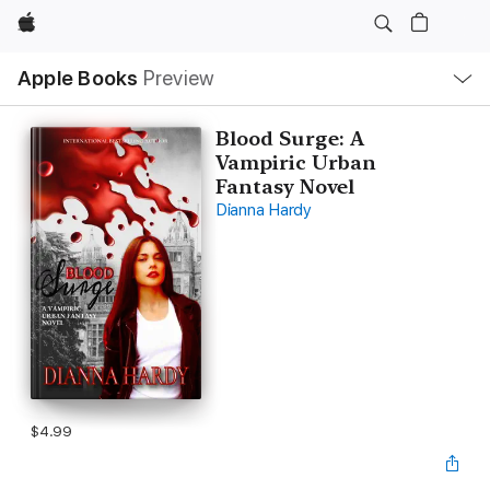
Apple
Local
Apple Books
Preview
Nav
Open
Menu
Blood Surge: A
Vampiric Urban
Fantasy Novel
Dianna Hardy
$4.99