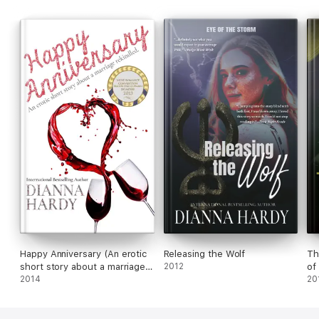
This is a passionate vampiric urban fantasy from British author,
Dianna Hardy, set in a quaint English town in Hampshire.
Happy Anniversary (An erotic
Releasing the Wolf
Th
short story about a marriage
2012
of
rekindled.)
2014
20