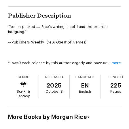
Publisher Description
“Action-packed …. Rice's writing is solid and the premise
intriguing.”
--Publishers Weekly (re
A Quest of Heroes
)
“I await each release by this author eagerly and have never
more
been disappointed!”
GENRE
RELEASED
LANGUAGE
LENGTH
--Book Reviewer (
Wish
)
2025
EN
225
⭐⭐⭐⭐⭐
Sci-Fi &
October 3
English
Pages
Fantasy
BLOODBOUND: CYCLE ONE is the first book in an enthralling
new romantasy series by USA Today bestseller Morgan Rice,
More Books by Morgan Rice
whose books have over 10,000 five-star ratings.