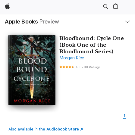
Apple
Local
Apple Books
Preview
Nav
Open
Menu
Bloodbound: Cycle One
(Book One of the
Bloodbound Series)
Morgan Rice
4.3
•
88 Ratings
Also available in the
Audiobook Store