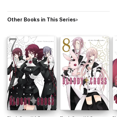
Other Books in This Series