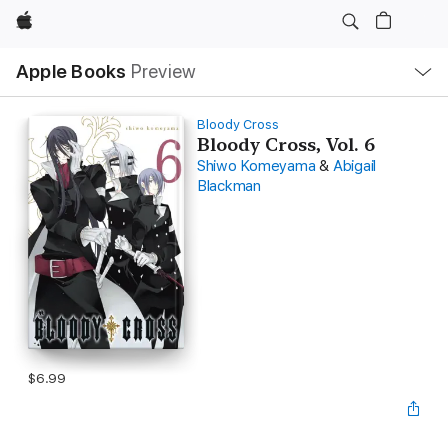
Apple
Local
Apple Books
Preview
Nav
Open
Menu
Bloody Cross
Bloody Cross, Vol. 6
Shiwo Komeyama
&
Abigail
Blackman
$6.99