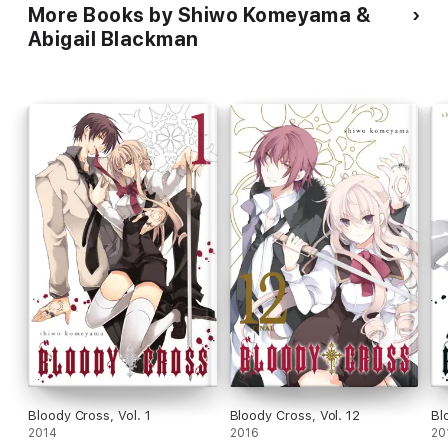
More Books by Shiwo Komeyama &
Abigail Blackman
Bloody Cross, Vol. 1
Bloody Cross, Vol. 12
Bl
2014
2016
20