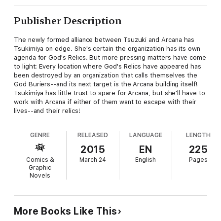
Publisher Description
The newly formed alliance between Tsuzuki and Arcana has
Tsukimiya on edge. She's certain the organization has its own
agenda for God's Relics. But more pressing matters have come
to light: Every location where God's Relics have appeared has
been destroyed by an organization that calls themselves the
God Buriers--and its next target is the Arcana building itself!
Tsukimiya has little trust to spare for Arcana, but she'll have to
work with Arcana if either of them want to escape with their
lives--and their relics!
GENRE
RELEASED
LANGUAGE
LENGTH
2015
EN
225
Comics &
March 24
English
Pages
Graphic
Novels
More Books Like This