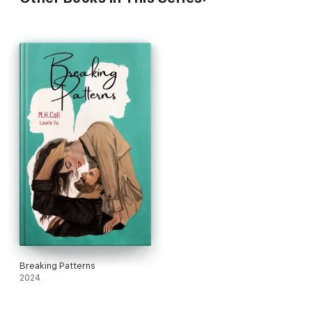
Breaking Patterns
2024