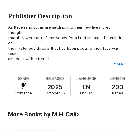
Publisher Description
As Raven and Lucas are settling into their new lives, they
thought
that they were out of the woods for a brief instant. The culprit
of
the mysterious threats that had been plaguing their lives was
found
and dealt with, after all.
more
But they were wrong.
GENRE
RELEASED
LANGUAGE
LENGTH
Every action has consequences. Things set in motion are
destined to
2025
EN
203
collide at one point or another. That's a simple probability
Romance
October 15
English
Pages
calculation that they seemingly have underestimated in the
bliss
surrounding their new burgeoning relationship.
More Books by M.H. Cali
Some old forgotten enemies are looming in the shadows, and
are now
adamant on finding ways to catch up with them to even out the