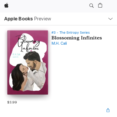
Apple
Local
Apple Books
Preview
Nav
Open
Menu
#3 - The Entropy Series
Blossoming Infinites
M.H. Cali
$3.99