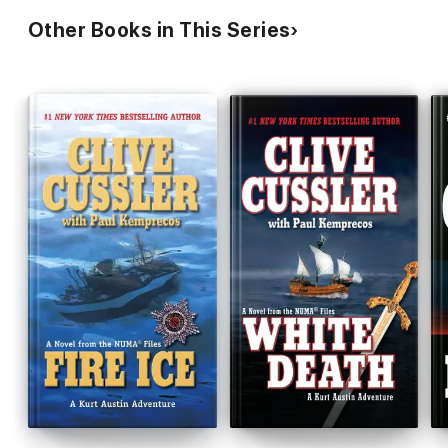
Other Books in This Series