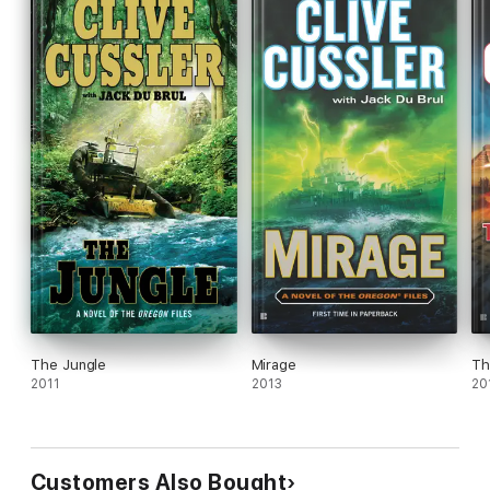
The Jungle
Mirage
Th
2011
2013
20
Customers Also Bought