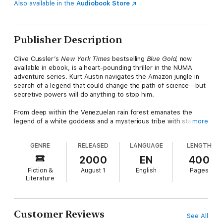
Also available in the
Audiobook Store
Publisher Description
Clive Cussler’s
New York Times
bestselling
Blue Gold,
now
available in ebook, is a heart-pounding thriller in the NUMA
adventure series. Kurt Austin navigates the Amazon jungle in
search of a legend that could change the path of science—but
secretive powers will do anything to stop him.
From deep within the Venezuelan rain forest emanates the
legend of a white goddess and a mysterious tribe with startling
more
technical accomplishments. Few believe the tribe exists—and
even fewer suspect its deity may hold knowledge that can
GENRE
RELEASED
LANGUAGE
LENGTH
change the course of history.
2000
EN
400
For National Underwater & Marine Agency crew leader Kurt
Fiction &
August 1
English
Pages
Austin, an investigation into the sudden deaths of rare whales
Literature
leads him to the Mexican coast, where someone tries to put
him and his mini-sub permanently out of commission.
Meanwhile, in South America’s lush hills, a specially assigned
NUMA crew turns up the white-goddess legend—and a
Customer Reviews
See All
murderous cadre of bio-pirates intent on stealing medicinal