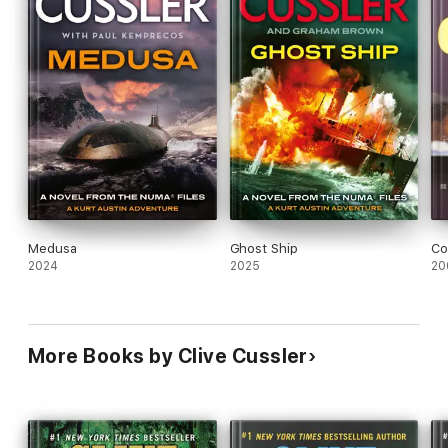
Medusa
Ghost Ship
Co
2024
2025
20
More Books by Clive Cussler