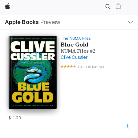
Apple
Local
Apple Books
Preview
Nav
Open
Menu
The NUMA Files
Blue Gold
NUMA Files #2
Clive Cussler
4.3
•
481 Ratings
$11.99