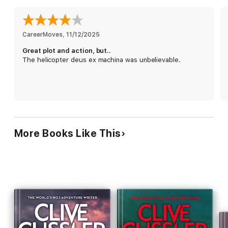
secrets worth millions. Soon Austin and his crew realize they’re
working the opposite ends of the same grand scheme. A
billionaire California tycoon is poised to rise to power by
monopolizing the earth’s vastly depleted freshwater reserves
CareerMoves
, 
11/12/2025
and ultimately dominate the world.
Great plot and action, but..
The helicopter deus ex machina was unbelievable.
Austin has a hunch Venezuela’s mythical tribal goddess has
some real roots in science, and may be the key to locating a
secret formula that could turn vast amounts of seawater into
fresh. But with each step into the bush, he and his NUMA team
feel like fish out of water—and must fight a deadly, twisting
trail of enemies through a dense jungle of treachery, blackmail,
and murder.
More Books Like This