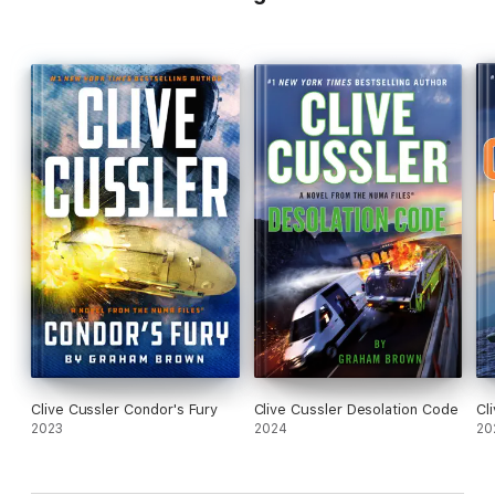
Clive Cussler Condor's Fury
Clive Cussler Desolation Code
Cl
2023
2024
20