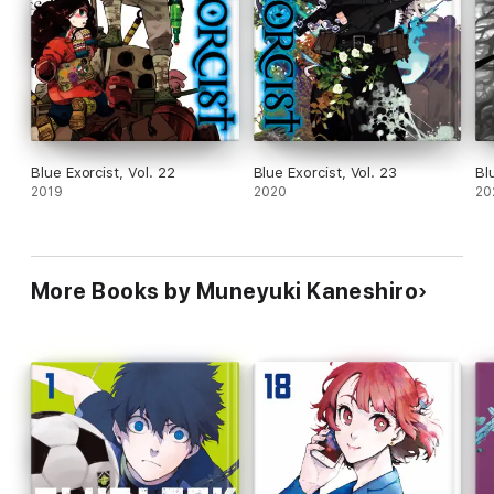
Blue Exorcist, Vol. 22
Blue Exorcist, Vol. 23
Bl
2019
2020
20
More Books by Muneyuki Kaneshiro