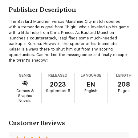
Publisher Description
The Bastard München versus Manshine City match opened
with a tremendous goal from Chigiri, who's leveled up his game
with a little help from Chris Prince. As Bastard München
launches a counterattack, Isagi finds some much-needed
backup in Kurona. However, the specter of his teammate
Kaiser is always there to shut him out from any scoring
opportunities. Can he find the missing piece and finally escape
the tyrant's shadow?
GENRE
RELEASED
LANGUAGE
LENGTH
2023
EN
208
Comics &
September 5
English
Pages
Graphic
Novels
Customer Reviews