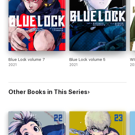
Blue Lock volume 7
Blue Lock volume 5
WI
2021
2021
20
Other Books in This Series