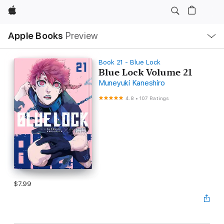
Apple
Local
Apple Books
Preview
Nav
Open
Menu
Book 21 - Blue Lock
Blue Lock Volume 21
Muneyuki Kaneshiro
4.8
•
107 Ratings
$7.99