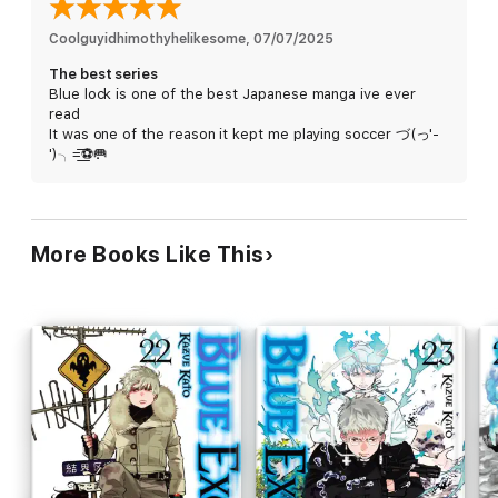
Coolguyidhimothyhelikesome
, 
07/07/2025
The best series
Blue lock is one of the best Japanese manga ive ever
read
It was one of the reason it kept me playing soccer づ(っ'-
')╮=͟͟͞͞⚽🥅
More Books Like This