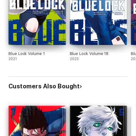
Blue Lock Volume 1
Blue Lock Volume 18
Bl
2021
2023
20
Customers Also Bought