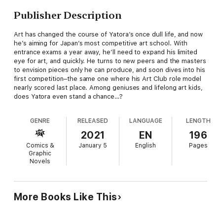
Publisher Description
Art has changed the course of Yatora’s once dull life, and now
he’s aiming for Japan’s most competitive art school. With
entrance exams a year away, he’ll need to expand his limited
eye for art, and quickly. He turns to new peers and the masters
to envision pieces only he can produce, and soon dives into his
first competition–the same one where his Art Club role model
nearly scored last place. Among geniuses and lifelong art kids,
does Yatora even stand a chance…?
GENRE
RELEASED
LANGUAGE
LENGTH
2021
EN
196
Comics &
January 5
English
Pages
Graphic
Novels
More Books Like This