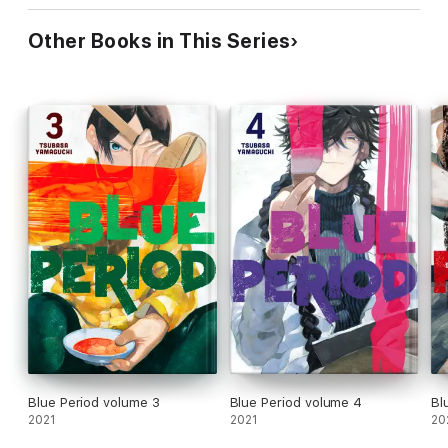
Other Books in This Series
Blue Period volume 3
Blue Period volume 4
Bl
2021
2021
20