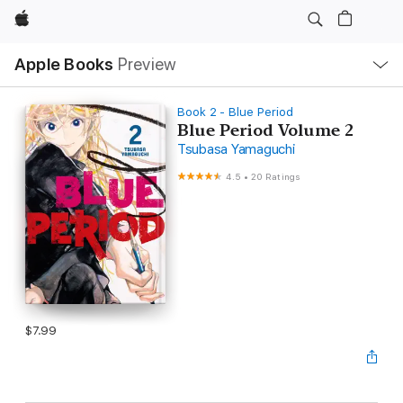
Apple
Local
Apple Books
Preview
Nav
Open
Menu
Book 2 - Blue Period
Blue Period Volume 2
Tsubasa Yamaguchi
4.5
•
20 Ratings
$7.99