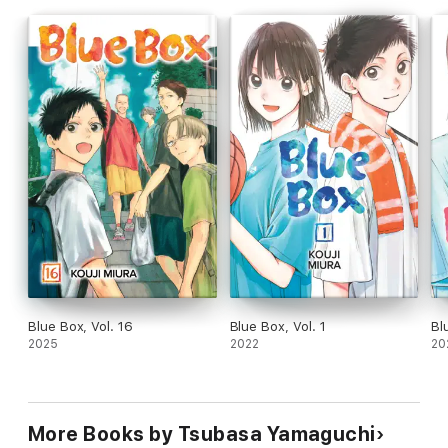
Blue Box, Vol. 16
Blue Box, Vol. 1
Bl
2025
2022
20
More Books by Tsubasa Yamaguchi