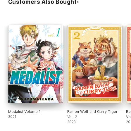
Customers Also Bought
Medalist Volume 1
Ramen Wolf and Curry Tiger
Ra
2021
Vol. 2
Vol
2023
20