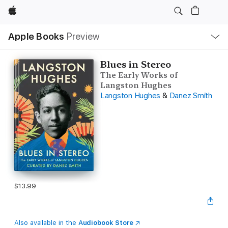
Apple
Local
Apple Books
Preview
Nav
Open
Menu
Blues in Stereo
The Early Works of
Langston Hughes
Langston Hughes
&
Danez Smith
$13.99
Also available in the
Audiobook Store