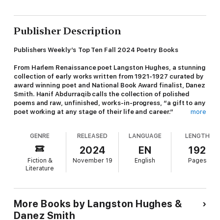
Publisher Description
Publishers Weekly’s
Top Ten Fall 2024 Poetry Books
From Harlem Renaissance poet Langston Hughes, a stunning
collection of early works written from 1921-1927 curated by
award winning poet and National Book Award finalist, Danez
Smith. Hanif Abdurraqib calls the collection of polished
poems and raw, unfinished, works-in-progress, “a gift to any
poet working at any stage of their life and career.”
more
Before Langston Hughes and his literary prowess became
GENRE
RELEASED
LANGUAGE
LENGTH
synonymous with American poetry, he was an eighteen-year-
old on a train to Mexico City, seeking funds to pursue his
2024
EN
192
passion. Beloved verses like “The Negro Speaks of Rivers,”
Fiction &
November 19
English
Pages
were written without formal training, often on the back of
Literature
napkins and envelopes, and were inspired by the sights and
sounds of Black working-class people he encountered in his
early life.
Blues in Stereo
is a collection of select early works,
all written before the age of twenty-five, in which we see
More Books by Langston Hughes &
Langston Hughes with fresh eyes.
Danez Smith