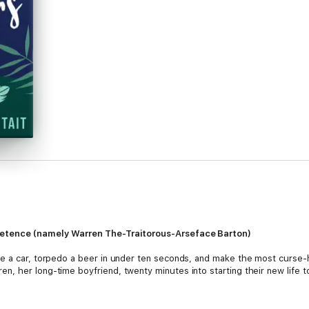
retence (namely Warren The-Traitorous-Arseface Barton)
e a car, torpedo a beer in under ten seconds, and make the most curse-h
, her long-time boyfriend, twenty minutes into starting their new life to
n her own in a place full of strangers and find her groove within the sma