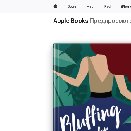
Apple
Store
Mac
iPad
iPhon
Apple Books
Предпросмот