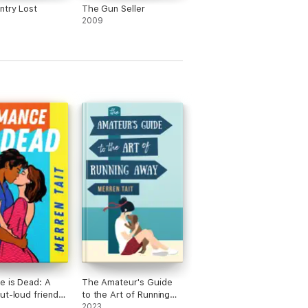
try Lost
The Gun Seller
2009
 is Dead: A
The Amateur's Guide
ut-loud friends-
to the Art of Running
rs romantic
Away: A Good Life
2023