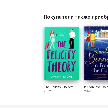
romantic comed
Покупатели также приоб
The Felicity Theory
In From the Col
2022
2023