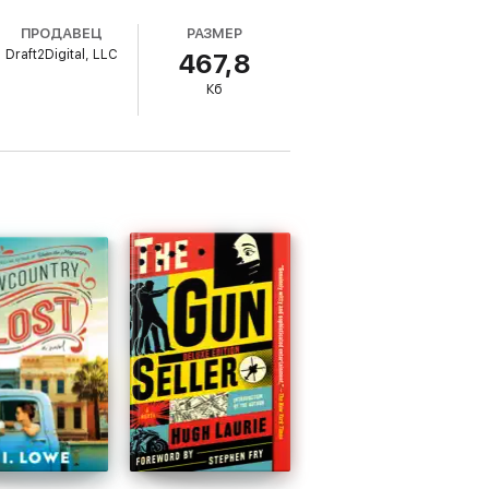
ПРОДАВЕЦ
РАЗМЕР
Draft2Digital, LLC
467,8
he local ranger, and she accidentally gives
Кб
x-boyfriend, even if it means ruining a
ake the islanders on the ride of their