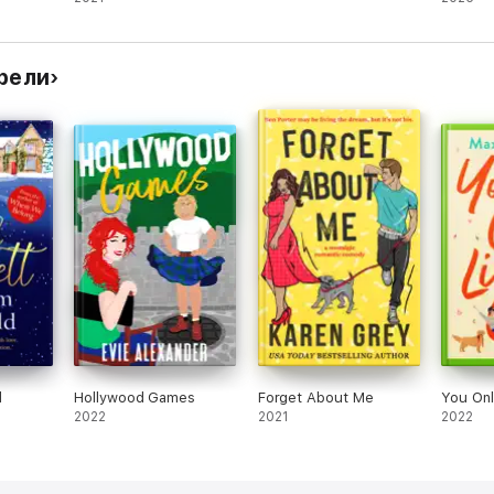
y
comed
рели
d
Hollywood Games
Forget About Me
You Onl
2022
2021
2022