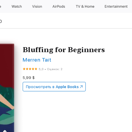
e
Watch
Vision
AirPods
TV & Home
Entertainment
р
Bluffing for Beginners
Merren Tait
5,0
•
Оценок: 2
5,99 $
Просмотреть в
Apple Books