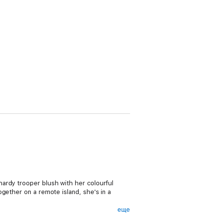
ardy trooper blush with her colourful
gether on a remote island, she's in a
еще
ll island community – even with its