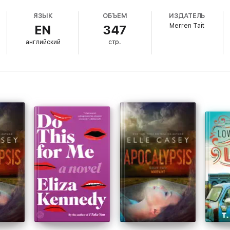
ЯЗЫК
ОБЪЕМ
ИЗДАТЕЛЬ
Merren Tait
EN
347
g the truth. Her face syphons blood off her organs every time she meets t
erson most willing to exploit it.
английский
стр.
her life to protect her new home against the corporate interest of her e
a chance.
enge-fuelled blaze of glory. And one thing's for sure: She's about to t
r stand-alone novels in the award-winning Good Life series.