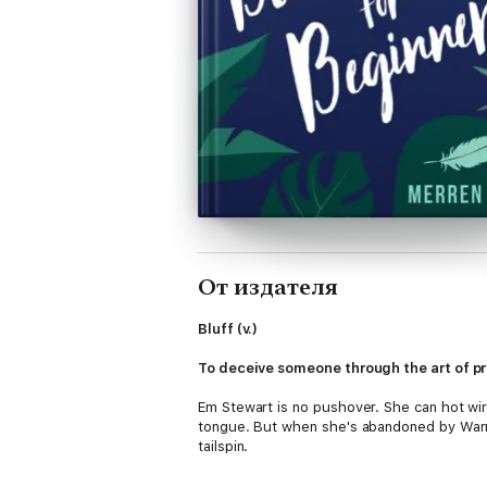
От издателя
Bluff (v.)
To deceive someone through the art of p
Em Stewart is no pushover. She can hot wir
tongue. But when she's abandoned by Warren
tailspin.
Somehow, she must forge their fresh start o