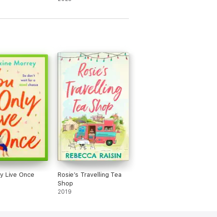
y
novella
y Live Once
Rosie’s Travelling Tea
Shop
2019