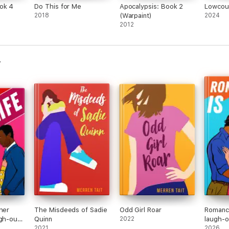
ok 4
Do This for Me
Apocalypsis: Book 2
Lowcoun
2018
(Warpaint)
2024
2012
her
The Misdeeds of Sadie
Odd Girl Roar
Romance
ugh-out-
Quinn
2022
laugh-o
-lovers
2021
to-love
2026