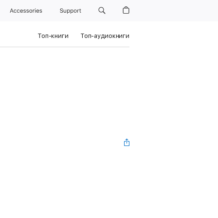
Accessories
Support
Топ-книги
Топ-аудиокниги