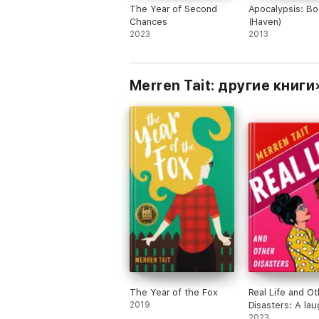
The Year of Second
Apocalypsis: Bo
Chances
(Haven)
2023
2013
Merren Tait: другие книги
The Year of the Fox
Real Life and Ot
2019
Disasters: A la
loud enemies-to
2023