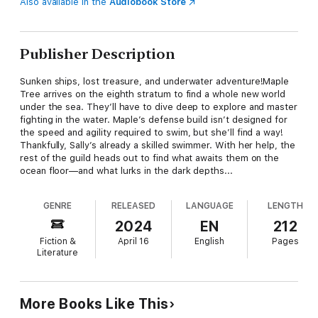
Also available in the
Audiobook Store
Publisher Description
Sunken ships, lost treasure, and underwater adventure!Maple
Tree arrives on the eighth stratum to find a whole new world
under the sea. They’ll have to dive deep to explore and master
fighting in the water. Maple’s defense build isn’t designed for
the speed and agility required to swim, but she’ll find a way!
Thankfully, Sally’s already a skilled swimmer. With her help, the
rest of the guild heads out to find what awaits them on the
ocean floor—and what lurks in the dark depths...
GENRE
RELEASED
LANGUAGE
LENGTH
2024
EN
212
Fiction &
April 16
English
Pages
Literature
More Books Like This