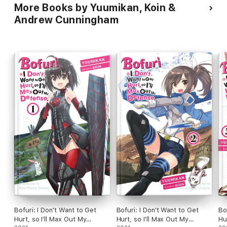
More Books by Yuumikan, Koin &
Andrew Cunningham
Bofuri: I Don't Want to Get
Bofuri: I Don't Want to Get
Bo
Hurt, so I'll Max Out My
Hurt, so I'll Max Out My
Hu