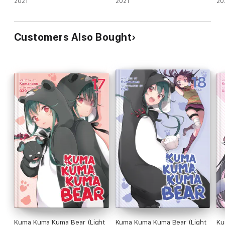
Defense., Vol. 1 (light novel)
2021
Defense., Vol. 2 (light novel)
2021
De
20
Customers Also Bought
Kuma Kuma Kuma Bear (Light
Kuma Kuma Kuma Bear (Light
Ku