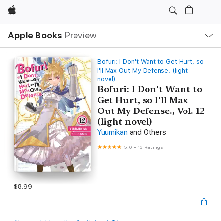
Apple
Local
Apple Books
Preview
Nav
Open
Menu
Bofuri: I Don't Want to Get Hurt, so
I'll Max Out My Defense. (light
novel)
Bofuri: I Don't Want to
Get Hurt, so I'll Max
Out My Defense., Vol. 12
(light novel)
Yuumikan
and Others
5.0
•
13 Ratings
$8.99