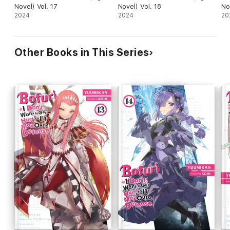
Novel) Vol. 17
Novel) Vol. 18
No
2024
2024
20
Other Books in This Series