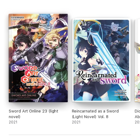
Sword Art Online 23 (light
Reincarnated as a Sword
Di
novel)
(Light Novel) Vol. 8
Ab
2021
2021
Li
20