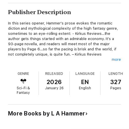
Publisher Description
In this series opener, Hammer's prose evokes the romantic
diction and mythological complexity of the high fantasy genre,
sometimes to an eye-rolling extent: - Kirkus Reviews…the
author gets things started with an admirable economy. It's a
93-page novella, and readers will meet most of the major
players by Page 6…so far the pacing is brisk and the world, if
not completely unique, is quite fun. – Kirkus Reviews
more
This story may not prove to be a crossover hit like some of the
books that inspired it, but readers who love the fantasy genre
GENRE
RELEASED
LANGUAGE
LENGTH
will find much here to enjoy. – Kirkus Reviews
2026
EN
327
A derivative but skillfully executed and engaging fantasy. –
Sci-Fi &
January 26
English
Pages
Kirkus Reviews
Fantasy
Hammer writes with energy—the characters rush from one
danger to another, always with high stakes and mysterious
artifacts involved. – Kirkus Reviews
More Books by L A Hammer
The author's narrative technique of rapidly shifting viewpoints
from chapter to chapter echoes a similar tactic by some of the