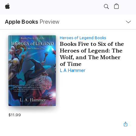
Apple
Local
Apple Books
Preview
Nav
Open
Menu
Heroes of Legend Books
Books Five to Six of the
Heroes of Legend: The
Wolf, and The Mother
of Time
L A Hammer
$11.99