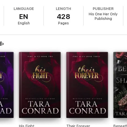
st is shattered.
LANGUAGE
LENGTH
PUBLISHER
His One Her Only
EN
428
e, a chilling revelation sets her on a collision course.
Publishing
wisted into weapons of destruction.
English
Pages
 spirals into a deadly dance of loyalty and betrayal.
 the abyss below, Aoife must make an impossible choice.
d
 than the bonds of blood?
His Fight
Their Forever
Beneat