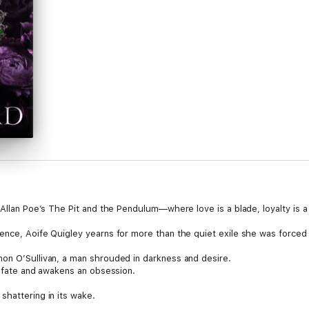
 Allan Poe’s The Pit and the Pendulum—where love is a blade, loyalty is a 
ence, Aoife Quigley yearns for more than the quiet exile she was forced
on O’Sullivan, a man shrouded in darkness and desire.
s fate and awakens an obsession.
shattering in its wake.
one, she believes that she and her twin brother will reign united.