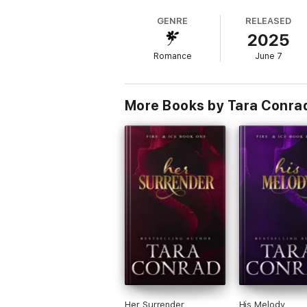
But when her brother shuts her out, all tru
GENRE
RELEASED
2025
When Aoife and Eamon’s paths cross once mor
She realizes that love and loyalty can be t
Romance
June 7
Bound by blood and torn by love, their world
Now, trapped between the blade above and
More Books by Tara Conra
Will the blade of love prove to be sharper
Her Surrender
His Melody