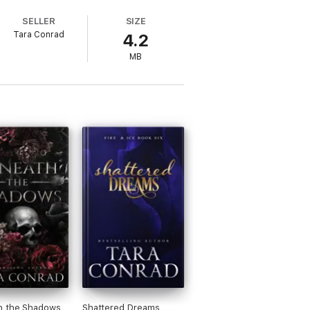
SELLER
SIZE
Tara Conrad
4.2
MB
h the Shadows
Shattered Dreams