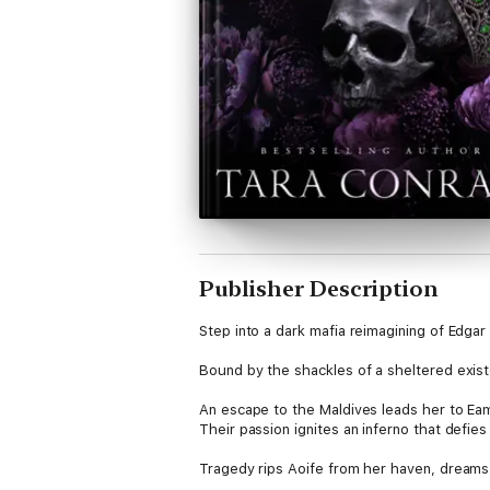
Publisher Description
Step into a dark mafia reimagining of Edgar
Bound by the shackles of a sheltered exist
An escape to the Maldives leads her to Eam
Their passion ignites an inferno that defie
Tragedy rips Aoife from her haven, dreams 
Bound by blood to the Irish Syndicate’s thr