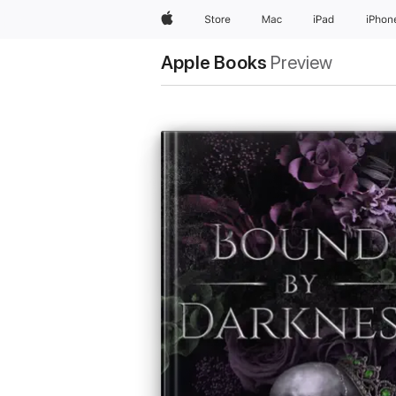
Apple
Store
Mac
iPad
iPhon
Apple Books
Preview