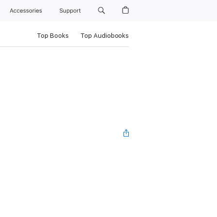
Accessories
Support
Top Books
Top Audiobooks