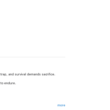
trap, and survival demands sacrifice.
 to endure.
more