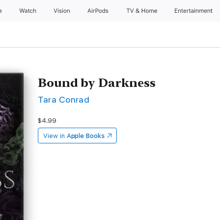
e
Watch
Vision
AirPods
TV & Home
Entertainment
Bound by Darkness
Tara Conrad
$4.99
View in
Apple Books