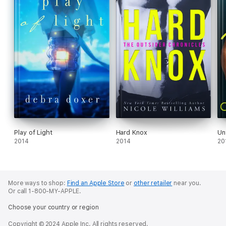
Play of Light
Hard Knox
Un
2014
2014
20
More ways to shop:
Find an Apple Store
or
other retailer
near you.
Or call 1-800-MY-APPLE.
Choose your country or region
Copyright © 2024 Apple Inc. All rights reserved.