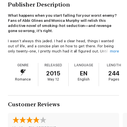
Publisher Description
What happens when you start falling for your worst enemy?
Fans of Abbi Glines and Monica Murphy will relish this
addictive novel of smoking-hot seduction—and revenge
gone so wrong, it’s right.
I wasn’t always this jaded. I had a clear head, things I wanted
out of life, and a concise plan on how to get there. For being
only twenty-one, I pretty much had it all figured out. Until the
more
day my cousin died.
GENRE
RELEASED
LANGUAGE
LENGTH
I spent months going over all the details surrounding her death,
trying to figure out how I missed the signs, and the only thing I
2015
EN
244
could come up with was she would still be alive if it wasn’t for
Romance
May 12
English
Pages
one person: her professor. So I transferred to his college,
enrolled in his class, and set my new plan in motion.
First I’ll seduce him. Then I’ll ruin him. I’ve just got to stay
strong and not let his charm and my emotions get the best of
Customer Reviews
me. Because someone has to pay for her death. If it’s the last
thing I do, I’m going to break Noah.
Praise for
Breaking Noah