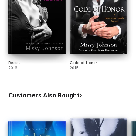
for the journey.”
—Guilty Pleasures Book Reviews
Includes a special message from the editor, as well as an
excerpt from another Loveswept title.
Resist
Code of Honor
2016
2015
Customers Also Bought