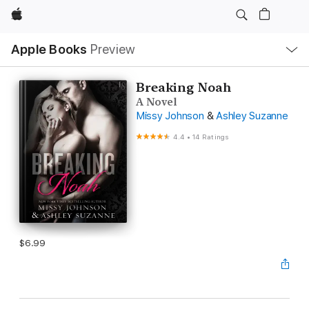
Apple
Local
Apple Books
Preview
Nav
Open
Menu
Breaking Noah
A Novel
Missy Johnson
&
Ashley Suzanne
4.4
•
14 Ratings
$6.99